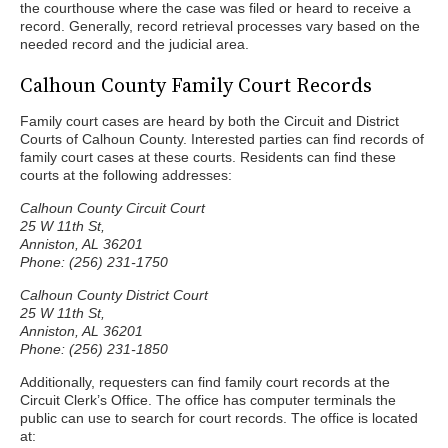
the courthouse where the case was filed or heard to receive a
record. Generally, record retrieval processes vary based on the
needed record and the judicial area.
Calhoun County Family Court Records
Family court cases are heard by both the Circuit and District
Courts of Calhoun County. Interested parties can find records of
family court cases at these courts. Residents can find these
courts at the following addresses:
Calhoun County Circuit Court
25 W 11th St,
Anniston, AL 36201
Phone: (256) 231-1750
Calhoun County District Court
25 W 11th St,
Anniston, AL 36201
Phone: (256) 231-1850
Additionally, requesters can find family court records at the
Circuit Clerk’s Office. The office has computer terminals the
public can use to search for court records. The office is located
at: