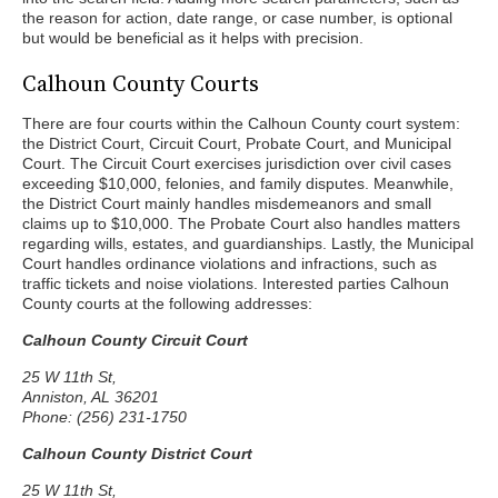
the reason for action, date range, or case number, is optional
but would be beneficial as it helps with precision.
Calhoun County Courts
There are four courts within the Calhoun County court system:
the District Court, Circuit Court, Probate Court, and Municipal
Court. The Circuit Court exercises jurisdiction over civil cases
exceeding $10,000, felonies, and family disputes. Meanwhile,
the District Court mainly handles misdemeanors and small
claims up to $10,000. The Probate Court also handles matters
regarding wills, estates, and guardianships. Lastly, the Municipal
Court handles ordinance violations and infractions, such as
traffic tickets and noise violations. Interested parties Calhoun
County courts at the following addresses:
Calhoun County Circuit Court
25 W 11th St,
Anniston, AL 36201
Phone: (256) 231-1750
Calhoun County District Court
25 W 11th St,