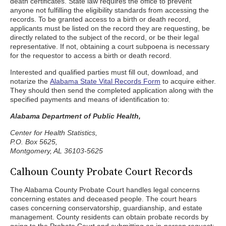
death certificates. State law requires the office to prevent
anyone not fulfilling the eligibility standards from accessing the
records. To be granted access to a birth or death record,
applicants must be listed on the record they are requesting, be
directly related to the subject of the record, or be their legal
representative. If not, obtaining a court subpoena is necessary
for the requestor to access a birth or death record.
Interested and qualified parties must fill out, download, and
notarize the
Alabama State Vital Records Form
to acquire either.
They should then send the completed application along with the
specified payments and means of identification to:
Alabama Department of Public Health,
Center for Health Statistics,
P.O. Box 5625,
Montgomery, AL 36103-5625
Calhoun County Probate Court Records
The Alabama County Probate Court handles legal concerns
concerning estates and deceased people. The court hears
cases concerning conservatorship, guardianship, and estate
management. County residents can obtain probate records by