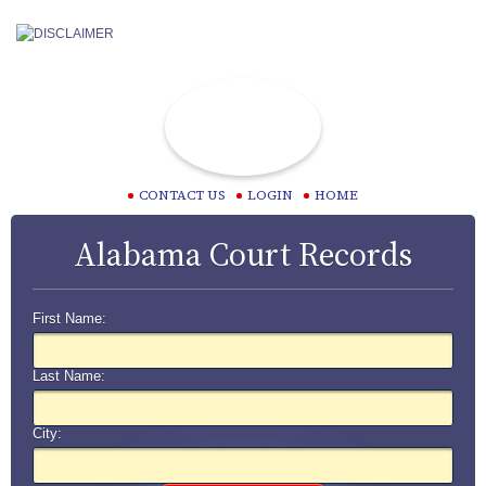
CONTACT US
LOGIN
HOME
Alabama Court Records
First Name:
Last Name:
City: