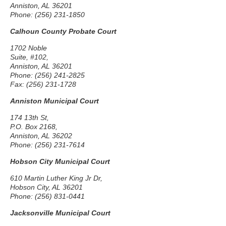
Anniston, AL 36201
Phone: (256) 231-1850
Calhoun County Probate Court
1702 Noble
Suite, #102,
Anniston, AL 36201
Phone: (256) 241-2825
Fax: (256) 231-1728
Anniston Municipal Court
174 13th St,
P.O. Box 2168,
Anniston, AL 36202
Phone: (256) 231-7614
Hobson City Municipal Court
610 Martin Luther King Jr Dr,
Hobson City, AL 36201
Phone: (256) 831-0441
Jacksonville Municipal Court