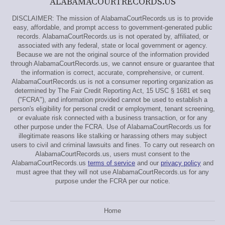
ALABAMACOURTRECORDS.US
DISCLAIMER: The mission of AlabamaCourtRecords.us is to provide
easy, affordable, and prompt access to government-generated public
records. AlabamaCourtRecords.us is not operated by, affiliated, or
associated with any federal, state or local government or agency.
Because we are not the original source of the information provided
through AlabamaCourtRecords.us, we cannot ensure or guarantee that
the information is correct, accurate, comprehensive, or current.
AlabamaCourtRecords.us is not a consumer reporting organization as
determined by The Fair Credit Reporting Act, 15 USC § 1681 et seq
("FCRA"), and information provided cannot be used to establish a
person's eligibility for personal credit or employment, tenant screening,
or evaluate risk connected with a business transaction, or for any
other purpose under the FCRA. Use of AlabamaCourtRecords.us for
illegitimate reasons like stalking or harassing others may subject
users to civil and criminal lawsuits and fines. To carry out research on
AlabamaCourtRecords.us, users must consent to the
AlabamaCourtRecords.us
terms of service
and our
privacy policy
and
must agree that they will not use AlabamaCourtRecords.us for any
purpose under the FCRA per our notice.
Home