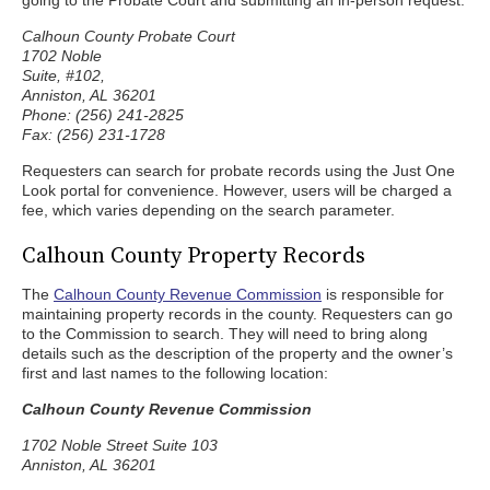
going to the Probate Court and submitting an in-person request:
Calhoun County Probate Court
1702 Noble
Suite, #102,
Anniston, AL 36201
Phone: (256) 241-2825
Fax: (256) 231-1728
Requesters can search for probate records using the Just One
Look portal for convenience. However, users will be charged a
fee, which varies depending on the search parameter.
Calhoun County Property Records
The
Calhoun County Revenue Commission
is responsible for
maintaining property records in the county. Requesters can go
to the Commission to search. They will need to bring along
details such as the description of the property and the owner’s
first and last names to the following location:
Calhoun County Revenue Commission
1702 Noble Street Suite 103
Anniston, AL 36201