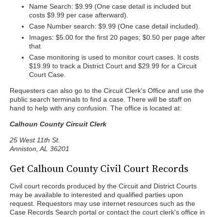
Name Search: $9.99 (One case detail is included but
costs $9.99 per case afterward).
Case Number search: $9.99 (One case detail included).
Images: $5.00 for the first 20 pages; $0.50 per page after
that
Case monitoring is used to monitor court cases. It costs
$19.99 to track a District Court and $29.99 for a Circuit
Court Case.
Requesters can also go to the Circuit Clerk’s Office and use the
public search terminals to find a case. There will be staff on
hand to help with any confusion. The office is located at:
Calhoun County Circuit Clerk
25 West 11th St.
Anniston, AL 36201
Get Calhoun County Civil Court Records
Civil court records produced by the Circuit and District Courts
may be available to interested and qualified parties upon
request. Requestors may use internet resources such as the
Case Records Search portal or contact the court clerk's office in