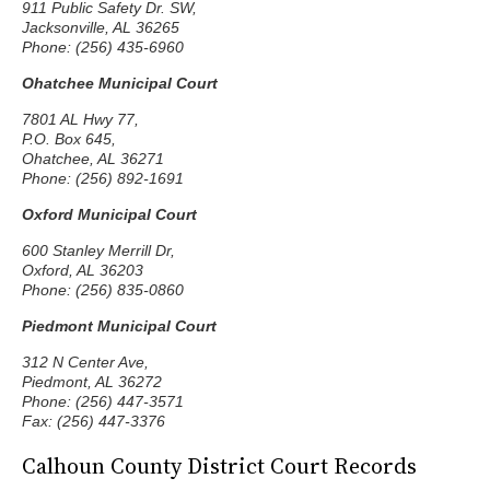
911 Public Safety Dr. SW,
Jacksonville, AL 36265
Phone: (256) 435-6960
Ohatchee Municipal Court
7801 AL Hwy 77,
P.O. Box 645,
Ohatchee, AL 36271
Phone: (256) 892-1691
Oxford Municipal Court
600 Stanley Merrill Dr,
Oxford, AL 36203
Phone: (256) 835-0860
Piedmont Municipal Court
312 N Center Ave,
Piedmont, AL 36272
Phone: (256) 447-3571
Fax: (256) 447-3376
Calhoun County District Court Records