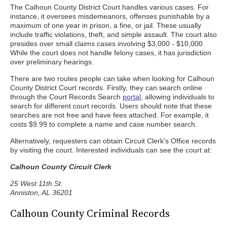
The Calhoun County District Court handles various cases. For
instance, it oversees misdemeanors, offenses punishable by a
maximum of one year in prison, a fine, or jail. These usually
include traffic violations, theft, and simple assault. The court also
presides over small claims cases involving $3,000 - $10,000.
While the court does not handle felony cases, it has jurisdiction
over preliminary hearings.
There are two routes people can take when looking for Calhoun
County District Court records. Firstly, they can search online
through the Court Records Search
portal
, allowing individuals to
search for different court records. Users should note that these
searches are not free and have fees attached. For example, it
costs $9.99 to complete a name and case number search.
Alternatively, requesters can obtain Circuit Clerk’s Office records
by visiting the court. Interested individuals can see the court at:
Calhoun County Circuit Clerk
25 West 11th St.
Anniston, AL 36201
Calhoun County Criminal Records