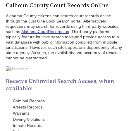
Calhoun County Court Records Online
Alabama County citizens can search court records online
through the Just One Look Search portal. Alternatively,
requesters may search for records using third-party websites,
such as
AlabamaCourtRecords.us
. Third-party platforms
typically feature intuitive search tools and provide access to a
vast database with public information compiled from multiple
jurisdictions. However, such sites operate independently of any
state agency. As such, the availability and accuracy of results
cannot be guaranteed.
Receive Unlimited Search Access, when
available:
Criminal Records
Arrests Records
Warrants
Driving Violations
Inmate Records