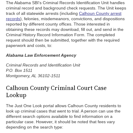
The Alabama SBI's Criminal Records Identification Unit handles
criminal record and background check requests. The Unit keeps
track of all statewide arrests (including
Calhoun County arrest
records
), felonies, misdemeanors, convictions, and dispositions
reported by different county offices. Those interested in
obtaining these records may download, fill out, and send in the
Criminal History Record Information Form. The completed
request should then be submitted, together with the required
paperwork and costs, to:
Alabama Law Enforcement Agency
Criminal Records and Identification Unit
P.O. Box 1511
Montgomery, AL 36102-1511
Calhoun County Criminal Court Case
Lookup
The Just One Look portal allows Calhoun County residents to
look up criminal cases that went to trial. A person can use the
different search options available to find information on a
particular case. However, it should be noted that fees vary
depending on the search type: