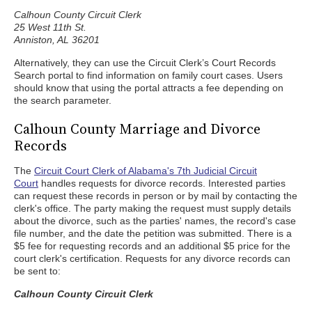
Calhoun County Circuit Clerk
25 West 11th St.
Anniston, AL 36201
Alternatively, they can use the Circuit Clerk’s Court Records
Search portal to find information on family court cases. Users
should know that using the portal attracts a fee depending on
the search parameter.
Calhoun County Marriage and Divorce
Records
The
Circuit Court Clerk of Alabama's 7th Judicial Circuit
Court
handles requests for divorce records. Interested parties
can request these records in person or by mail by contacting the
clerk's office. The party making the request must supply details
about the divorce, such as the parties' names, the record's case
file number, and the date the petition was submitted. There is a
$5 fee for requesting records and an additional $5 price for the
court clerk's certification. Requests for any divorce records can
be sent to:
Calhoun County Circuit Clerk