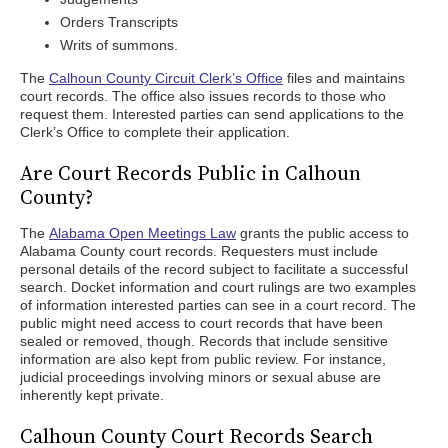
Orders Transcripts
Writs of summons.
The
Calhoun County Circuit Clerk’s Office
files and maintains
court records. The office also issues records to those who
request them. Interested parties can send applications to the
Clerk’s Office to complete their application.
Are Court Records Public in Calhoun
County?
The
Alabama Open Meetings Law
grants the public access to
Alabama County court records. Requesters must include
personal details of the record subject to facilitate a successful
search. Docket information and court rulings are two examples
of information interested parties can see in a court record. The
public might need access to court records that have been
sealed or removed, though. Records that include sensitive
information are also kept from public review. For instance,
judicial proceedings involving minors or sexual abuse are
inherently kept private.
Calhoun County Court Records Search