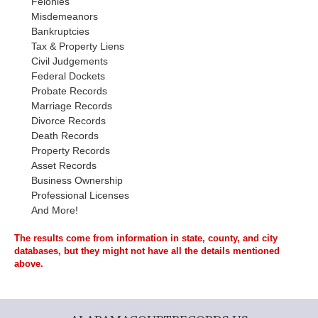
Felonies
Misdemeanors
Bankruptcies
Tax & Property Liens
Civil Judgements
Federal Dockets
Probate Records
Marriage Records
Divorce Records
Death Records
Property Records
Asset Records
Business Ownership
Professional Licenses
And More!
The results come from information in state, county, and city
databases, but they might not have all the details mentioned
above.