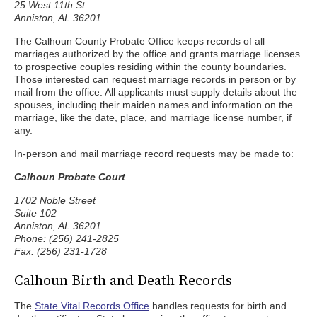
25 West 11th St.
Anniston, AL 36201
The Calhoun County Probate Office keeps records of all
marriages authorized by the office and grants marriage licenses
to prospective couples residing within the county boundaries.
Those interested can request marriage records in person or by
mail from the office. All applicants must supply details about the
spouses, including their maiden names and information on the
marriage, like the date, place, and marriage license number, if
any.
In-person and mail marriage record requests may be made to:
Calhoun Probate Court
1702 Noble Street
Suite 102
Anniston, AL 36201
Phone: (256) 241-2825
Fax: (256) 231-1728
Calhoun Birth and Death Records
The
State Vital Records Office
handles requests for birth and