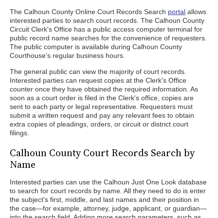
The Calhoun County Online Court Records Search
portal
allows
interested parties to search court records. The Calhoun County
Circuit Clerk's Office has a public access computer terminal for
public record name searches for the convenience of requesters.
The public computer is available during Calhoun County
Courthouse's regular business hours.
The general public can view the majority of court records.
Interested parties can request copies at the Clerk's Office
counter once they have obtained the required information. As
soon as a court order is filed in the Clerk's office, copies are
sent to each party or legal representative. Requesters must
submit a written request and pay any relevant fees to obtain
extra copies of pleadings, orders, or circuit or district court
filings.
Calhoun County Court Records Search by
Name
Interested parties can use the Calhoun Just One Look database
to search for court records by name. All they need to do is enter
the subject's first, middle, and last names and their position in
the case—for example, attorney, judge, applicant, or guardian—
into the search field. Adding more search parameters, such as