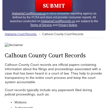
AlabamaCourtRecords.us
is not a consumer reporting agency as
defined by the FCRA and does not provide consumer reports. All
searches conducted on
AlabamaCourtRecords.us
are subject to the
Terms of Service
and
Privacy Notice
.
Alabama Court Records
Calhoun County Court Records
Calhoun County Court Records
Calhoun County Court records are official papers containing
information about the filings and proceedings associated with a
case that has been heard in a court of law. They help to provide
transparency to the entire court process and keep the court
system accountable.
Court records typically include any paperwork filed during
judicial proceedings, such as:
Motions
Judgements