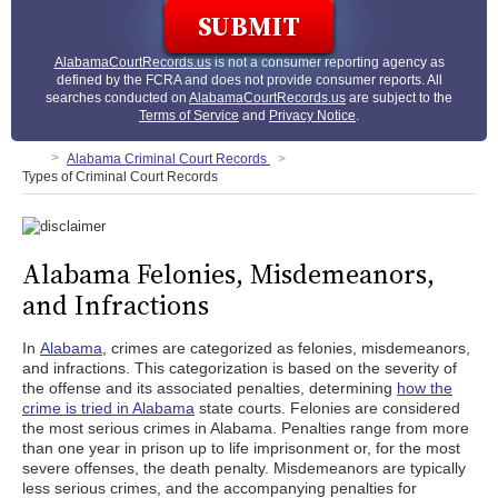
AlabamaCourtRecords.us
is not a consumer reporting agency as
defined by the FCRA and does not provide consumer reports. All
searches conducted on
AlabamaCourtRecords.us
are subject to the
Terms of Service
and
Privacy Notice
.
Alabama Criminal Court Records
Types of Criminal Court Records
Alabama Felonies, Misdemeanors,
and Infractions
In
Alabama
, crimes are categorized as felonies, misdemeanors,
and infractions. This categorization is based on the severity of
the offense and its associated penalties, determining
how the
crime is tried in Alabama
state courts. Felonies are considered
the most serious crimes in Alabama. Penalties range from more
than one year in prison up to life imprisonment or, for the most
severe offenses, the death penalty. Misdemeanors are typically
less serious crimes, and the accompanying penalties for