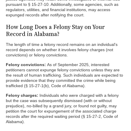
pursuant to § 15-27-10. Additionally, some agencies, such as
regulators, utilities, and financial institutions, may access
expunged records after notifying the court.
How Long Does a Felony Stay on Your
Record in Alabama?
The length of time a felony record remains on an individual's
record depends on whether it involves felony charges (not
convictions) or felony convictions.
Felony convictions:
As of September 2025, interested
petitioners cannot expunge felony convictions unless they are
the result of human trafficking. Such individuals are expected to
provide evidence that they committed the crime while being
trafficked (§ 15-27-1(b), Code of Alabama).
Felony charges:
Individuals who were charged with a felony
but the case was subsequently dismissed (with or without
prejudice), no-billed by a grand jury, or found not guilty, may
petition the court for expungement of the associated charge
records after the required waiting period (§ 15-27-2, Code of
Alabama).