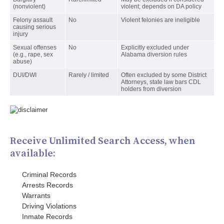
(nonviolent)
violent; depends on DA policy
Felony assault
No
Violent felonies are ineligible
causing serious
injury
Sexual offenses
No
Explicitly excluded under
(e.g., rape, sex
Alabama diversion rules
abuse)
DUI/DWI
Rarely / limited
Often excluded by some District
Attorneys, state law bars CDL
holders from diversion
Receive Unlimited Search Access, when
available:
Criminal Records
Arrests Records
Warrants
Driving Violations
Inmate Records