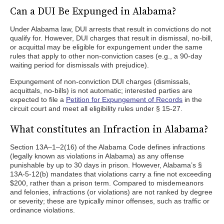
Can a DUI Be Expunged in Alabama?
Under Alabama law, DUI arrests that result in convictions do not
qualify for. However, DUI charges that result in dismissal, no-bill,
or acquittal may be eligible for expungement under the same
rules that apply to other non-conviction cases (e.g., a 90-day
waiting period for dismissals with prejudice).
Expungement of non-conviction DUI charges (dismissals,
acquittals, no-bills) is not automatic; interested parties are
expected to file a
Petition for Expungement of Records
in the
circuit court and meet all eligibility rules under § 15-27.
What constitutes an Infraction in Alabama?
Section 13A–1–2(16) of the Alabama Code defines infractions
(legally known as violations in Alabama) as any offense
punishable by up to 30 days in prison. However, Alabama’s §
13A-5-12(b) mandates that violations carry a fine not exceeding
$200, rather than a prison term. Compared to misdemeanors
and felonies, infractions (or violations) are not ranked by degree
or severity; these are typically minor offenses, such as traffic or
ordinance violations.