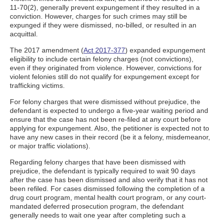
11-70(2), generally prevent expungement if they resulted in a
conviction. However, charges for such crimes may still be
expunged if they were dismissed, no-billed, or resulted in an
acquittal.
The 2017 amendment (
Act 2017-377
) expanded expungement
eligibility to include certain felony charges (not convictions),
even if they originated from violence. However, convictions for
violent felonies still do not qualify for expungement except for
trafficking victims.
For felony charges that were dismissed without prejudice, the
defendant is expected to undergo a five-year waiting period and
ensure that the case has not been re-filed at any court before
applying for expungement. Also, the petitioner is expected not to
have any new cases in their record (be it a felony, misdemeanor,
or major traffic violations).
Regarding felony charges that have been dismissed with
prejudice, the defendant is typically required to wait 90 days
after the case has been dismissed and also verify that it has not
been refiled. For cases dismissed following the completion of a
drug court program, mental health court program, or any court-
mandated deferred prosecution program, the defendant
generally needs to wait one year after completing such a