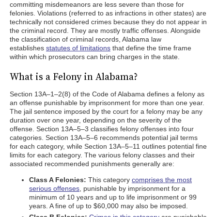
committing misdemeanors are less severe than those for
felonies. Violations (referred to as infractions in other states) are
technically not considered crimes because they do not appear in
the criminal record. They are mostly traffic offenses. Alongside
the classification of criminal records, Alabama law
establishes
statutes of limitations
that define the time frame
within which prosecutors can bring charges in the state.
What is a Felony in Alabama?
Section 13A–1–2(8) of the Code of Alabama defines a felony as
an offense punishable by imprisonment for more than one year.
The jail sentence imposed by the court for a felony may be any
duration over one year, depending on the severity of the
offense. Section 13A–5–3 classifies felony offenses into four
categories. Section 13A–5–6 recommends potential jail terms
for each category, while Section 13A–5–11 outlines potential fine
limits for each category. The various felony classes and their
associated recommended punishments generally are:
Class A Felonies:
This category
comprises the most
serious offenses
, punishable by imprisonment for a
minimum of 10 years and up to life imprisonment or 99
years. A fine of up to $60,000 may also be imposed.