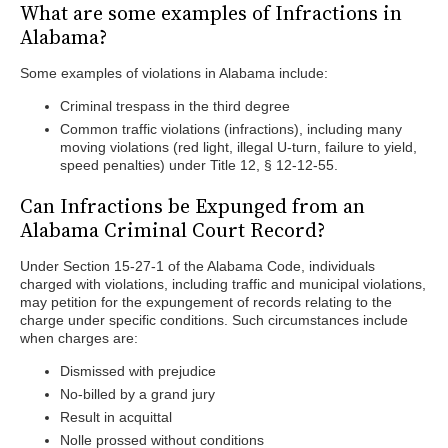
What are some examples of Infractions in
Alabama?
Some examples of violations in Alabama include:
Criminal trespass in the third degree
Common traffic violations (infractions), including many
moving violations (red light, illegal U-turn, failure to yield,
speed penalties) under Title 12, § 12-12-55.
Can Infractions be Expunged from an
Alabama Criminal Court Record?
Under Section 15-27-1 of the Alabama Code, individuals
charged with violations, including traffic and municipal violations,
may petition for the expungement of records relating to the
charge under specific conditions. Such circumstances include
when charges are:
Dismissed with prejudice
No-billed by a grand jury
Result in acquittal
Nolle prossed without conditions