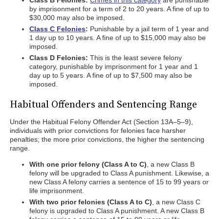
Class B Felonies:
Crimes in this category
are punishable
by imprisonment for a term of 2 to 20 years. A fine of up to
$30,000 may also be imposed.
Class C Felonies
:
Punishable by a jail term of 1 year and
1 day up to 10 years. A fine of up to $15,000 may also be
imposed.
Class D Felonies:
This is the least severe felony
category, punishable by imprisonment for 1 year and 1
day up to 5 years. A fine of up to $7,500 may also be
imposed.
Habitual Offenders and Sentencing Range
Under the Habitual Felony Offender Act (Section 13A–5–9),
individuals with prior convictions for felonies face harsher
penalties; the more prior convictions, the higher the sentencing
range.
With one prior felony (Class A to C)
, a new Class B
felony will be upgraded to Class A punishment. Likewise, a
new Class A felony carries a sentence of 15 to 99 years or
life imprisonment.
With two prior felonies (Class A to C)
, a new Class C
felony is upgraded to Class A punishment. A new Class B