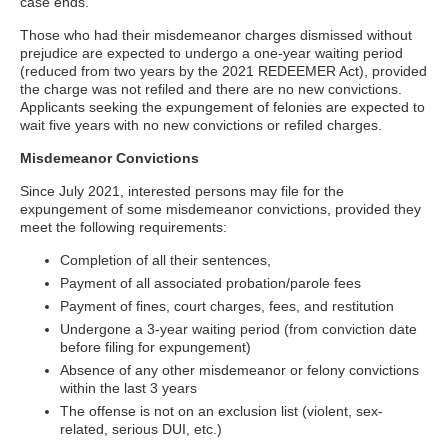
case ends.
Those who had their misdemeanor charges dismissed without
prejudice are expected to undergo a one-year waiting period
(reduced from two years by the 2021 REDEEMER Act), provided
the charge was not refiled and there are no new convictions.
Applicants seeking the expungement of felonies are expected to
wait five years with no new convictions or refiled charges.
Misdemeanor Convictions
Since July 2021, interested persons may file for the
expungement of some misdemeanor convictions, provided they
meet the following requirements:
Completion of all their sentences,
Payment of all associated probation/parole fees
Payment of fines, court charges, fees, and restitution
Undergone a 3-year waiting period (from conviction date
before filing for expungement)
Absence of any other misdemeanor or felony convictions
within the last 3 years
The offense is not on an exclusion list (violent, sex-
related, serious DUI, etc.)