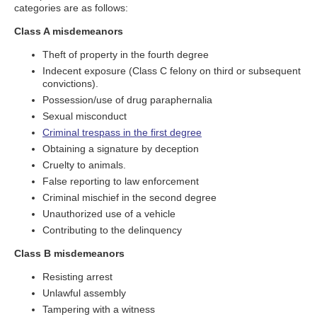
categories are as follows:
Class A misdemeanors
Theft of property in the fourth degree
Indecent exposure (Class C felony on third or subsequent
convictions).
Possession/use of drug paraphernalia
Sexual misconduct
Criminal trespass in the first degree
Obtaining a signature by deception
Cruelty to animals.
False reporting to law enforcement
Criminal mischief in the second degree
Unauthorized use of a vehicle
Contributing to the delinquency
Class B misdemeanors
Resisting arrest
Unlawful assembly
Tampering with a witness