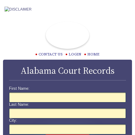
CONTACT US
LOGIN
HOME
Alabama Court Records
First Name:
Last Name:
City: