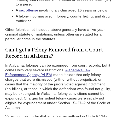
to a person.
A
sex offense
involving a victim aged 16 years or below
A felony involving arson, forgery, counterfeiting, and drug
trafficking
Other felonies not included above generally have a five-year
criminal statute of limitations, unless otherwise stated for a
particular crime in the statutes.
Can I get a Felony Removed from a Court
Record in Alabama?
In Alabama, felonies can be expunged from court records, but it
comes with very severe restrictions.
Alabama’s Law
Enforcement Agency (ALEA)
made it clear that only felony
charges that were dismissed (with or without prejudice), or
cases that the majority of the jurors voted against indictment
(no-billed), or those in which the defendant was found not guilty,
may be expunged. In Alabama, felony convictions cannot be
expunged. Charges for violent felony cases were initially not
eligible for expungement under Section 15–27–2 of the Code of
Alabama.
Violent crimes under Alabama law, as outlined in Code § 13A-