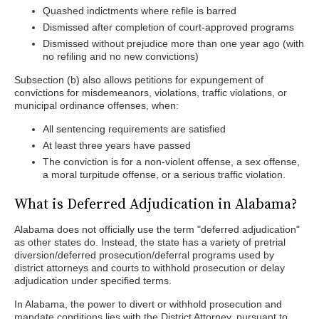
Quashed indictments where refile is barred
Dismissed after completion of court-approved programs
Dismissed without prejudice more than one year ago (with
no refiling and no new convictions)
Subsection (b) also allows petitions for expungement of
convictions for misdemeanors, violations, traffic violations, or
municipal ordinance offenses, when:
All sentencing requirements are satisfied
At least three years have passed
The conviction is for a non-violent offense, a sex offense,
a moral turpitude offense, or a serious traffic violation.
What is Deferred Adjudication in Alabama?
Alabama does not officially use the term "deferred adjudication"
as other states do. Instead, the state has a variety of pretrial
diversion/deferred prosecution/deferral programs used by
district attorneys and courts to withhold prosecution or delay
adjudication under specified terms.
In Alabama, the power to divert or withhold prosecution and
mandate conditions lies with the District Attorney, pursuant to