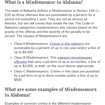
What is a Misdemeanor in Alabama?
The state of Alabama defines a Misdemeanor in Section 13A–1–
2(9) as those offenses that are punishable by a jail term for a
period not exceeding 1 year. They are not as serious as
felonies, but are still crimes that violate the law. The Code of
Alabama categorizes misdemeanors into classes based on the
gravity of the offense and the severity of the penalty to be
served. The classes of Misdemeanors are:
Class A Misdemeanors:
Crimes in this category
are
punishable by a jail term of up to one year and/or a fine of
up to $6,000.
Class B Misdemeanors: This
category encompasses
offenses
that carry a jail term of up to six months, a fine of
up to $3,000, or both, as the court deems appropriate.
Class C Misdemeanors: Crimes in this class are punished
by a jail term of up to three months and/or a fine of up to
$500.
What are some examples of Misdemeanors
in Alabama?
Examples of common crimes in the different misdemeanor