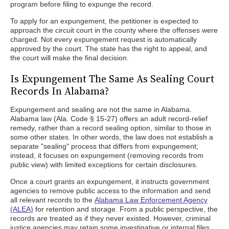
program before filing to expunge the record.
To apply for an expungement, the petitioner is expected to
approach the circuit court in the county where the offenses were
charged. Not every expungement request is automatically
approved by the court. The state has the right to appeal, and
the court will make the final decision.
Is Expungement The Same As Sealing Court
Records In Alabama?
Expungement and sealing are not the same in Alabama.
Alabama law (Ala. Code § 15-27) offers an adult record-relief
remedy, rather than a record sealing option, similar to those in
some other states. In other words, the law does not establish a
separate "sealing" process that differs from expungement;
instead, it focuses on expungement (removing records from
public view) with limited exceptions for certain disclosures.
Once a court grants an expungement, it instructs government
agencies to remove public access to the information and send
all relevant records to the
Alabama Law Enforcement Agency
(ALEA)
for retention and storage. From a public perspective, the
records are treated as if they never existed. However, criminal
justice agencies may retain some investigative or internal files