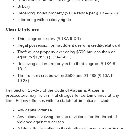
Bribery
Receiving stolen property (value range per § 13A-8-18)
Interfering with custody rights
Class D Felonies
Third-degree forgery (§ 13A-9-3.1)
Illegal possession or fraudulent use of a credit/debit card
Theft of lost property exceeding $500 but less than or
equal to $1,499 (§ 13A-8-8.1)
Receiving stolen property in the third degree (§ 13A-8-
18.1)
Theft of services between $500 and $1,499 (§ 13A-8-
10.25)
Per Section 15–3–5 of the Code of Alabama, Alabama
prosecutors may file criminal charges for certain crimes at any
time. Felony offenses with no statute of limitations include:
Any capital offense
Any felony involving the use of violence or the threat of
violence against a person
A felony that resulted in the death or caused serious injury