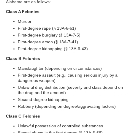
Alabama are as follows:
Class A Felonies
Murder
First-degree rape (§ 13A-6-61)
First-degree burglary (§ 13A-7-5)
First-degree arson (§ 13A-7-41)
First-degree kidnapping (§ 13A-6-43)
Class B Felonies
Manslaughter (depending on circumstances)
First-degree assault (e.g., causing serious injury by a
dangerous weapon)
Unlawful drug distribution (severity and class depend on
the drug and the amount)
Second-degree kidnapping
Robbery (depending on degree/aggravating factors)
Class C Felonies
Unlawful possession of controlled substances
Sexual abuse in the first degree (§ 13A-6-66)