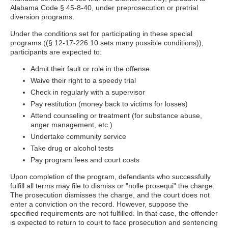
Alabama Code § 45-8-40, under preprosecution or pretrial
diversion programs.
Under the conditions set for participating in these special
programs ((§ 12-17-226.10 sets many possible conditions)),
participants are expected to:
Admit their fault or role in the offense
Waive their right to a speedy trial
Check in regularly with a supervisor
Pay restitution (money back to victims for losses)
Attend counseling or treatment (for substance abuse,
anger management, etc.)
Undertake community service
Take drug or alcohol tests
Pay program fees and court costs
Upon completion of the program, defendants who successfully
fulfill all terms may file to dismiss or "nolle prosequi" the charge.
The prosecution dismisses the charge, and the court does not
enter a conviction on the record. However, suppose the
specified requirements are not fulfilled. In that case, the offender
is expected to return to court to face prosecution and sentencing