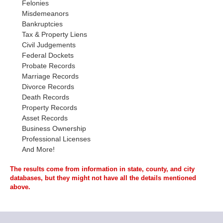
Felonies
Misdemeanors
Bankruptcies
Tax & Property Liens
Civil Judgements
Federal Dockets
Probate Records
Marriage Records
Divorce Records
Death Records
Property Records
Asset Records
Business Ownership
Professional Licenses
And More!
The results come from information in state, county, and city
databases, but they might not have all the details mentioned
above.