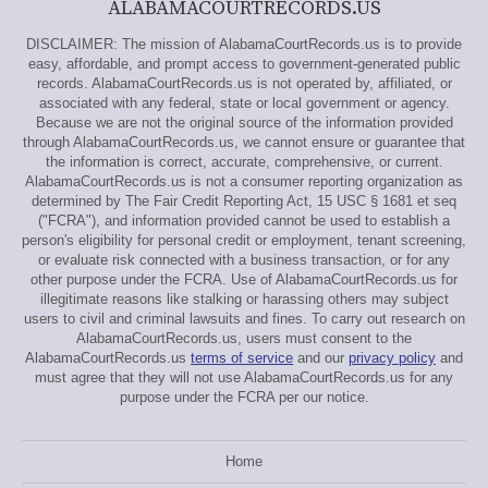
ALABAMACOURTRECORDS.US
DISCLAIMER: The mission of AlabamaCourtRecords.us is to provide
easy, affordable, and prompt access to government-generated public
records. AlabamaCourtRecords.us is not operated by, affiliated, or
associated with any federal, state or local government or agency.
Because we are not the original source of the information provided
through AlabamaCourtRecords.us, we cannot ensure or guarantee that
the information is correct, accurate, comprehensive, or current.
AlabamaCourtRecords.us is not a consumer reporting organization as
determined by The Fair Credit Reporting Act, 15 USC § 1681 et seq
("FCRA"), and information provided cannot be used to establish a
person's eligibility for personal credit or employment, tenant screening,
or evaluate risk connected with a business transaction, or for any
other purpose under the FCRA. Use of AlabamaCourtRecords.us for
illegitimate reasons like stalking or harassing others may subject
users to civil and criminal lawsuits and fines. To carry out research on
AlabamaCourtRecords.us, users must consent to the
AlabamaCourtRecords.us
terms of service
and our
privacy policy
and
must agree that they will not use AlabamaCourtRecords.us for any
purpose under the FCRA per our notice.
Home