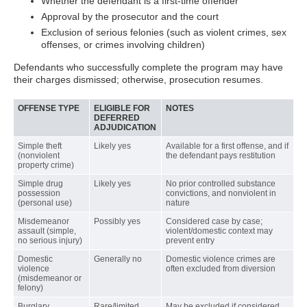
Whether the defendant is a first-time offender
Approval by the prosecutor and the court
Exclusion of serious felonies (such as violent crimes, sex
offenses, or crimes involving children)
Defendants who successfully complete the program may have
their charges dismissed; otherwise, prosecution resumes.
OFFENSE TYPE
ELIGIBLE FOR
NOTES
DEFERRED
ADJUDICATION
Simple theft
Likely yes
Available for a first offense, and if
(nonviolent
the defendant pays restitution
property crime)
Simple drug
Likely yes
No prior controlled substance
possession
convictions, and nonviolent in
(personal use)
nature
Misdemeanor
Possibly yes
Considered case by case;
assault (simple,
violent/domestic context may
no serious injury)
prevent entry
Domestic
Generally no
Domestic violence crimes are
violence
often excluded from diversion
(misdemeanor or
felony)
Burglary
Rare/limited
May be excluded if considered