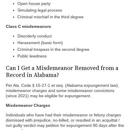
Open house party
Simulating legal process
Criminal mischief in the third degree
Class C misdemeanors
Disorderly conduct
Harassment (basic form)
Criminal trespass in the second degree
Public lewdness
Can I Get a Misdemeanor Removed from a
Record in Alabama?
Per Ala. Code § 15-27-1 et seq. (Alabama expungement law),
misdemeanor charges and some misdemeanor convictions
(since 2021) may be eligible for expungement.
Misdemeanor Charges
Individuals who have had their misdemeanor or felony charges
dismissed with prejudice, no-billed, or resulted in an acquittal /
not guilty verdict may petition for expungement 90 days after the