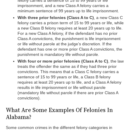
felony carries a sentence of 15 to 99 years or life
imprisonment, and a new Class A felony carries a
minimum sentence of 99 years up to life imprisonment.
With three prior felonies (Class A to C)
, a new Class C
felony carries a prison term of 15 to 99 years or life, while
a new Class B felony requires at least 20 years up to life.
For a new Class A felony, if the defendant has no prior
Class A convictions, the punishment is life imprisonment
or life without parole at the judge’s discretion. If the
defendant has one or more prior Class A convictions, the
punishment is mandatory life without parole.
With four or more prior felonies (Class A to C)
, the law
treats the offender the same as if they had three prior
convictions. This means that a Class C felony carries a
sentence of 15 to 99 years or life, a Class B felony
requires at least 20 years up to life, and a Class A felony
results in life imprisonment or life without parole
(mandatory life without parole if there are prior Class A
convictions).
What Are Some Examples Of Felonies In
Alabama?
Some common crimes in the different felony categories in