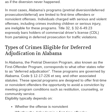
as if the diversion never happened.
In most cases, Alabama's programs (pretrial diversion/deferred
prosecution/deferral) are limited to first-time offenders or
nonviolent offenses. Individuals charged with serious and violent
offenses, including crimes involving children or serious injury,
are ineligible for these programs. Title 32, § 32-6-49.23
expressly bars holders of commercial driver's license (CDL)
from partaking in deferred prosecution for traffic violations.
Types of Crimes Eligible for Deferred
Adjudication in Alabama
In Alabama, the Pretrial Diversion Program, also known as the
First-Offender Program, corresponds to what other states refer
to as "deferred adjudication". These programs are governed by
Alabama. Code § 12-17-226 et seq. and other associated
statutes. These special programs are designed to offer first-time
or nonviolent offenders the opportunity to avoid a conviction by
meeting program conditions such as restitution, counseling, or
community service.
Eligibility typically depends on:
Whether the offense is nonviolent