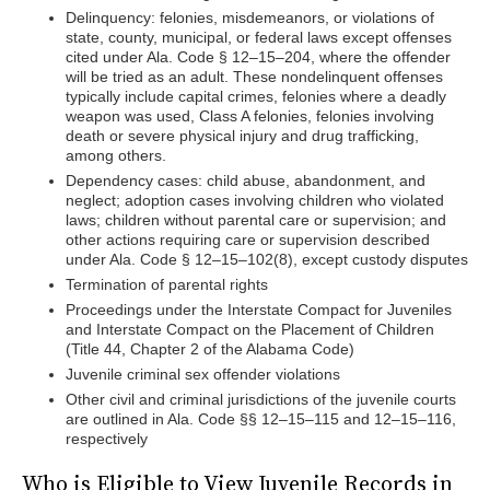
Delinquency: felonies, misdemeanors, or violations of
state, county, municipal, or federal laws except offenses
cited under Ala. Code § 12–15–204, where the offender
will be tried as an adult. These nondelinquent offenses
typically include capital crimes, felonies where a deadly
weapon was used, Class A felonies, felonies involving
death or severe physical injury and drug trafficking,
among others.
Dependency cases: child abuse, abandonment, and
neglect; adoption cases involving children who violated
laws; children without parental care or supervision; and
other actions requiring care or supervision described
under Ala. Code § 12–15–102(8), except custody disputes
Termination of parental rights
Proceedings under the Interstate Compact for Juveniles
and Interstate Compact on the Placement of Children
(Title 44, Chapter 2 of the Alabama Code)
Juvenile criminal sex offender violations
Other civil and criminal jurisdictions of the juvenile courts
are outlined in Ala. Code §§ 12–15–115 and 12–15–116,
respectively
Who is Eligible to View Juvenile Records in