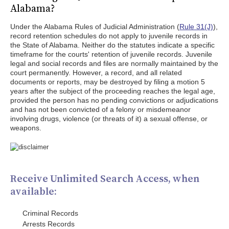
Alabama?
Under the Alabama Rules of Judicial Administration (
Rule 31(J)
),
record retention schedules do not apply to juvenile records in
the State of Alabama. Neither do the statutes indicate a specific
timeframe for the courts' retention of juvenile records. Juvenile
legal and social records and files are normally maintained by the
court permanently. However, a record, and all related
documents or reports, may be destroyed by filing a motion 5
years after the subject of the proceeding reaches the legal age,
provided the person has no pending convictions or adjudications
and has not been convicted of a felony or misdemeanor
involving drugs, violence (or threats of it) a sexual offense, or
weapons.
Receive Unlimited Search Access, when
available:
Criminal Records
Arrests Records