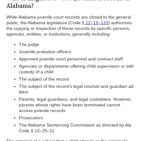
Alabama?
While Alabama juvenile court records are closed to the general
public, the Alabama legislature (Code
§ 12–15–133
) authorizes
the copying or inspection of these records by specific persons,
agencies, entities, or institutions, generally including:
The judge
Juvenile probation officers
Approved juvenile court personnel and contract staff
Agencies or departments offering child supervision or with
custody of a child
The subject of the record
The subject of the record’s legal counsel and guardian ad
litem
Parents, legal guardians, and legal custodians. However,
parents whose rights have been terminated cannot
access juvenile records
Prosecutors
The Alabama Sentencing Commission as directed by Ala.
Code § 12–25–11