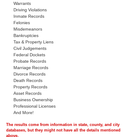
Warrants
Driving Violations
Inmate Records
Felonies
Misdemeanors
Bankruptcies
Tax & Property Liens
Civil Judgements
Federal Dockets
Probate Records
Marriage Records
Divorce Records
Death Records
Property Records
Asset Records
Business Ownership
Professional Licenses
And More!
The results come from information in state, county, and city
databases, but they might not have all the details mentioned
above.