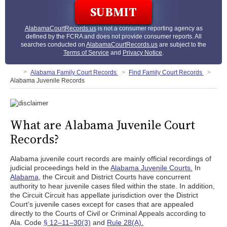
AlabamaCourtRecords.us
is not a consumer reporting agency as
defined by the FCRA and does not provide consumer reports. All
searches conducted on
AlabamaCourtRecords.us
are subject to the
Terms of Service
and
Privacy Notice
.
Alabama Family Court Records
Find Family Court Records
Alabama Juvenile Records
What are Alabama Juvenile Court
Records?
Alabama juvenile court records are mainly official recordings of
judicial proceedings held in the
Alabama Juvenile Courts.
In
Alabama,
the Circuit and District Courts have concurrent
authority to hear juvenile cases filed within the state. In addition,
the Circuit Circuit has appellate jurisdiction over the District
Court’s juvenile cases except for cases that are appealed
directly to the Courts of Civil or Criminal Appeals according to
Ala. Code
§ 12–11–30(3)
and
Rule 28(A).