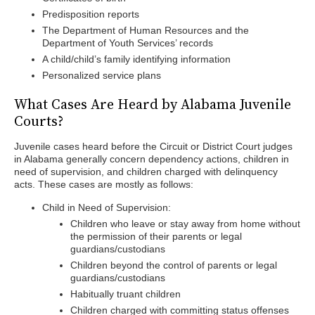
Predisposition reports
The Department of Human Resources and the
Department of Youth Services’ records
A child/child’s family identifying information
Personalized service plans
What Cases Are Heard by Alabama Juvenile
Courts?
Juvenile cases heard before the Circuit or District Court judges
in Alabama generally concern dependency actions, children in
need of supervision, and children charged with delinquency
acts. These cases are mostly as follows:
Child in Need of Supervision:
Children who leave or stay away from home without
the permission of their parents or legal
guardians/custodians
Children beyond the control of parents or legal
guardians/custodians
Habitually truant children
Children charged with committing status offenses