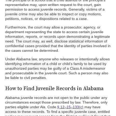
The principal of a school that a child attends or the principal’s
representative may, upon written request to the court, gain
permission to access juvenile records. Generally, victims of a
juvenile crime may also be able to inspect or copy motions,
petitions, notices, or dispositions related to a case.
Furthermore, the court may allow a prosecutor, agency, or
department representing the state to access certain juvenile
information, reports, or records upon demonstrating a legitimate
need. The court may, as well, disclose statistical information of
confidential cases provided that the identity of parties involved in
the cases cannot be determined.
Under Alabama law, anyone who releases or intentionally allows
identifying information of a child or child’s family to be used by
unauthorized parties may be guilty of a Class A misdemeanor
and prosecutable in the juvenile court. Such a person may also
be liable to civil penalties.
How to Find Juvenile Records in Alabama
Alabama juvenile records are not open to the public under any
circumstances except those prescribed by law. Therefore, only
parties eligible under Ala. Code
§ 12–15–133(c)
may have
access to these records. To find a specific juvenile case, entitled