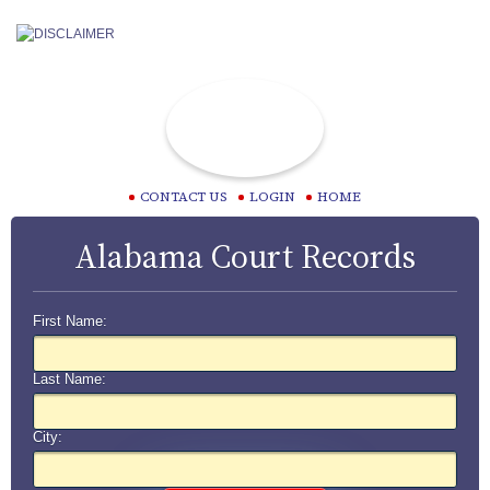
CONTACT US
LOGIN
HOME
Alabama Court Records
First Name:
Last Name:
City: