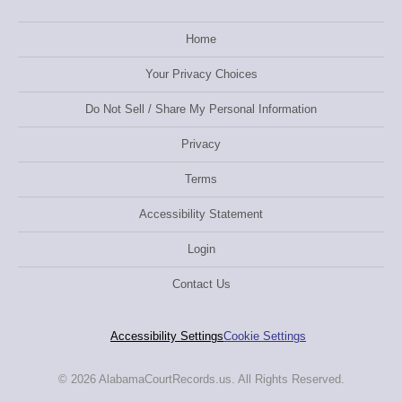
Home
Your Privacy Choices
Do Not Sell / Share My Personal Information
Privacy
Terms
Accessibility Statement
Login
Contact Us
Accessibility Settings
Cookie Settings
© 2026 AlabamaCourtRecords.us. All Rights Reserved.