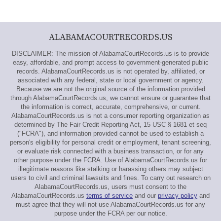
ALABAMACOURTRECORDS.US
DISCLAIMER: The mission of AlabamaCourtRecords.us is to provide
easy, affordable, and prompt access to government-generated public
records. AlabamaCourtRecords.us is not operated by, affiliated, or
associated with any federal, state or local government or agency.
Because we are not the original source of the information provided
through AlabamaCourtRecords.us, we cannot ensure or guarantee that
the information is correct, accurate, comprehensive, or current.
AlabamaCourtRecords.us is not a consumer reporting organization as
determined by The Fair Credit Reporting Act, 15 USC § 1681 et seq
("FCRA"), and information provided cannot be used to establish a
person's eligibility for personal credit or employment, tenant screening,
or evaluate risk connected with a business transaction, or for any
other purpose under the FCRA. Use of AlabamaCourtRecords.us for
illegitimate reasons like stalking or harassing others may subject
users to civil and criminal lawsuits and fines. To carry out research on
AlabamaCourtRecords.us, users must consent to the
AlabamaCourtRecords.us
terms of service
and our
privacy policy
and
must agree that they will not use AlabamaCourtRecords.us for any
purpose under the FCRA per our notice.