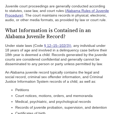
Juvenile court proceedings are generally conducted according
to statutes, case law, and court rules (
Alabama Rules of Juvenile
Procedure)
. The court maintains records in physical, electronic,
audio, or other media formats, as provided by law or court rule.
What Information is Contained in an
Alabama Juvenile Record?
Under state laws (Code
§ 12–15–102(3)),
any individual under
18 years of age and involved in a delinquency case before their
18th year is deemed a child. Records generated by the juvenile
courts are considered confidential and generally cannot be
disseminated to any person or party unless permitted by law.
An Alabama juvenile record typically contains the legal and
social record, criminal sex offender information, and Criminal
Justice Information System records of a child, as well as:
Petitions
Court notices, motions, orders, and memoranda
Medical, psychiatric, and psychological records
Records of juvenile probation, supervision, and detention
Certificates of birth