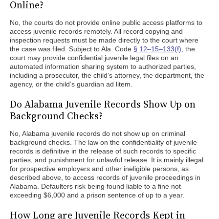
Online?
No, the courts do not provide online public access platforms to
access juvenile records remotely. All record copying and
inspection requests must be made directly to the court where
the case was filed. Subject to Ala. Code
§ 12–15–133(f),
the
court may provide confidential juvenile legal files on an
automated information sharing system to authorized parties,
including a prosecutor, the child’s attorney, the department, the
agency, or the child’s guardian ad litem.
Do Alabama Juvenile Records Show Up on
Background Checks?
No, Alabama juvenile records do not show up on criminal
background checks. The law on the confidentiality of juvenile
records is definitive in the release of such records to specific
parties, and punishment for unlawful release. It is mainly illegal
for prospective employers and other ineligible persons, as
described above, to access records of juvenile proceedings in
Alabama. Defaulters risk being found liable to a fine not
exceeding $6,000 and a prison sentence of up to a year.
How Long are Juvenile Records Kept in