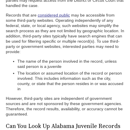
parties may request access from the District or Circuit Court that
handled the case.
Records that are
considered public
may be accessible from
some third-party websites. Operating independently of any
federal, state, or local agency, such websites may simplify the
search process as they are not limited by geographic location. In
addition, third-party sites typically have search engines that can
be used for filtering specific or multiple record(s). To use third-
party or government websites, interested parties may need to
provide:
The name of the person involved in the record, unless
said person is a juvenile
The location or assumed location of the record or person
involved. This includes information such as the city,
county, or state that the person resides in or was accused
in
However, third-party sites are independent of government
sources and are not sponsored by these government agencies.
Therefore, the record results, availability, or accuracy cannot be
guaranteed.
Can You Look Up Alabama Juvenile Records