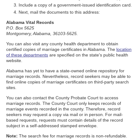
Include a copy of a government-issued identification card.
Next, mail the documents to this address:
Alabama Vital Records
P.O. Box 5625
Montgomery, Alabama, 36103-5625.
You can also visit any county health department to obtain
certified copies of marriage certificates in Alabama. The
location
of these departments
are specified on the state's public health
website.
Alabama has yet to have a state-owned online repository for
marriage records. Nevertheless, record seekers may be able to
find online copies of marriage certificates on third-party search
sites.
You can also contact the County Probate Court to access
marriage records. The County Court only keeps records of
marriage events recorded in the county. Therefore, record
seekers may request a copy via mail or in person. For mail-
based requests, requests must contain details of the record
subject in a self-addressed stamped envelope.
Note:
The search fee for marriage records is non-refundable.