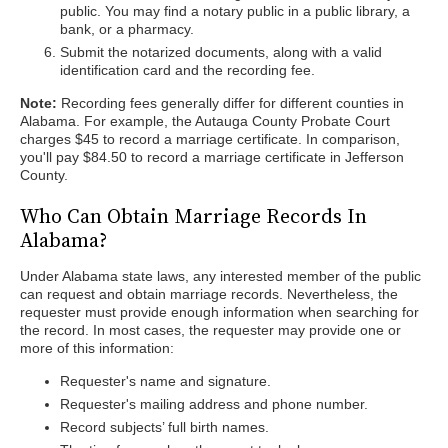
public. You may find a notary public in a public library, a
bank, or a pharmacy.
Submit the notarized documents, along with a valid
identification card and the recording fee.
Note:
Recording fees generally differ for different counties in
Alabama. For example, the Autauga County Probate Court
charges $45 to record a marriage certificate. In comparison,
you'll pay $84.50 to record a marriage certificate in Jefferson
County.
Who Can Obtain Marriage Records In
Alabama?
Under Alabama state laws, any interested member of the public
can request and obtain marriage records. Nevertheless, the
requester must provide enough information when searching for
the record. In most cases, the requester may provide one or
more of this information:
Requester's name and signature.
Requester's mailing address and phone number.
Record subjects’ full birth names.