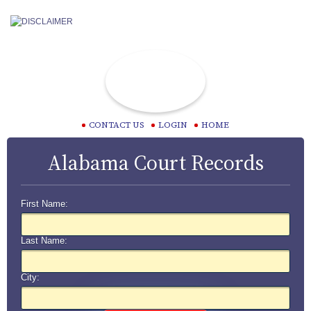
CONTACT US
LOGIN
HOME
Alabama Court Records
First Name:
Last Name:
City: