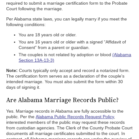
required to submit a marriage certification form to the Probate
Court following the marriage.
Per Alabama state laws, you can legally marry if you meet the
following conditions:
You are 18 years old or older.
You are 16 years old or older with a signed “Affidavit of
Consent” from a parent or guardian.
The couples is not related by adoption or blood
(Alabama
Section 13A-13-3)
Note:
Courts typically only accept and record a notarized form.
The certification form serves as a declaration of the couple's
intended marriage. You must also submit the form within 30
days of signing it.
Are Alabama Marriage Records Public?
Yes. Marriage records in Alabama are fully accessible to the
public. Per the
Alabama Public Records Request Policy
,
interested members of the public may request these records
from custodian agencies. The Clerk of the County Probate Court
documents all marriage certificates submitted to the court. In