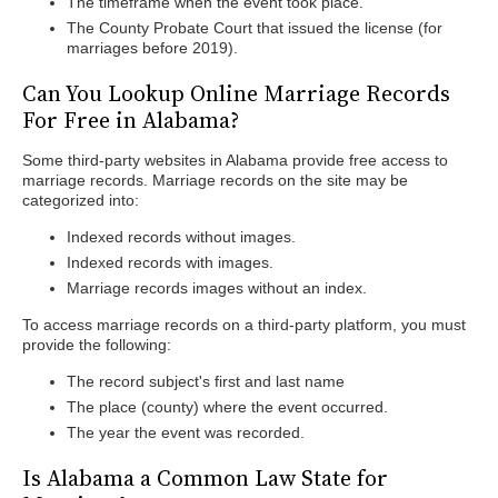
The timeframe when the event took place.
The County Probate Court that issued the license (for
marriages before 2019).
Can You Lookup Online Marriage Records
For Free in Alabama?
Some third-party websites in Alabama provide free access to
marriage records. Marriage records on the site may be
categorized into:
Indexed records without images.
Indexed records with images.
Marriage records images without an index.
To access marriage records on a third-party platform, you must
provide the following:
The record subject's first and last name
The place (county) where the event occurred.
The year the event was recorded.
Is Alabama a Common Law State for