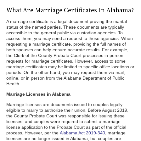
What Are Marriage Certificates In Alabama?
A marriage certificate is a legal document proving the marital
status of the named parties. These documents are typically
accessible to the general public via custodian agencies. To
access them, you may send a request to these agencies. When
requesting a marriage certificate, providing the full names of
both spouses can help ensure accurate results. For example,
the Clerk of the County Probate Court processes in-person
requests for marriage certificates. However, access to some
marriage certificates may be limited to specific office locations or
periods. On the other hand, you may request them via mail,
online, or in person from the Alabama Department of Public
Health.
Marriage Licenses in Alabama
Marriage licenses are documents issued to couples legally
eligible to marry to authorize their union. Before August 2019,
the County Probate Court was responsible for issuing these
licenses, and couples were required to submit a marriage
license application to the Probate Court as part of the official
process. However, per the
Alabama Act 2019-340
, marriage
licenses are no longer issued in Alabama, but couples are