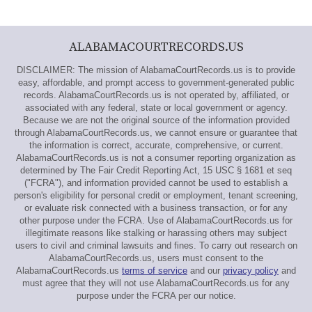
ALABAMACOURTRECORDS.US
DISCLAIMER: The mission of AlabamaCourtRecords.us is to provide
easy, affordable, and prompt access to government-generated public
records. AlabamaCourtRecords.us is not operated by, affiliated, or
associated with any federal, state or local government or agency.
Because we are not the original source of the information provided
through AlabamaCourtRecords.us, we cannot ensure or guarantee that
the information is correct, accurate, comprehensive, or current.
AlabamaCourtRecords.us is not a consumer reporting organization as
determined by The Fair Credit Reporting Act, 15 USC § 1681 et seq
("FCRA"), and information provided cannot be used to establish a
person's eligibility for personal credit or employment, tenant screening,
or evaluate risk connected with a business transaction, or for any
other purpose under the FCRA. Use of AlabamaCourtRecords.us for
illegitimate reasons like stalking or harassing others may subject
users to civil and criminal lawsuits and fines. To carry out research on
AlabamaCourtRecords.us, users must consent to the
AlabamaCourtRecords.us
terms of service
and our
privacy policy
and
must agree that they will not use AlabamaCourtRecords.us for any
purpose under the FCRA per our notice.