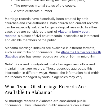
The name of the officiating minister (as applies)
The previous marital status of the couple.
A state certificate number
Marriage records have historically been created by both
churches and civil authorities. Both church and current records
can be especially valuable for genealogical research. In either
case, they are considered a part of
Alabama family court
records
, a subset of civil court records, accessible to interested
and eligible members of the public.
Alabama marriage indexes are available in different formats,
such as microfilm or documents. The
Alabama Center for Health
Statistics
also has some records on rolls of 16-mm microfilm.
Note:
State and county-level custodian agencies collate and
maintain marriage records. These agencies aggregate this
information in different ways. Hence, the information held within
the records managed by various agencies may vary.
What Types Of Marriage Records Are
Available In Alabama?
All marriage records in Alabama are considered public
documents. Thus, interested public members can submit