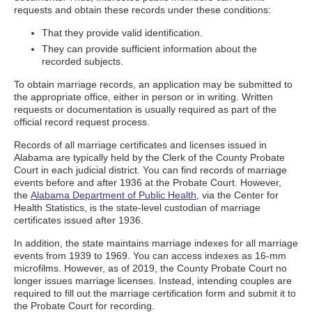
requests and obtain these records under these conditions:
That they provide valid identification.
They can provide sufficient information about the
recorded subjects.
To obtain marriage records, an application may be submitted to
the appropriate office, either in person or in writing. Written
requests or documentation is usually required as part of the
official record request process.
Records of all marriage certificates and licenses issued in
Alabama are typically held by the Clerk of the County Probate
Court in each judicial district. You can find records of marriage
events before and after 1936 at the Probate Court. However,
the
Alabama Department of Public Health
, via the Center for
Health Statistics, is the state-level custodian of marriage
certificates issued after 1936.
In addition, the state maintains marriage indexes for all marriage
events from 1939 to 1969. You can access indexes as 16-mm
microfilms. However, as of 2019, the County Probate Court no
longer issues marriage licenses. Instead, intending couples are
required to fill out the marriage certification form and submit it to
the Probate Court for recording.