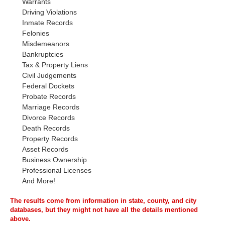
Warrants
Driving Violations
Inmate Records
Felonies
Misdemeanors
Bankruptcies
Tax & Property Liens
Civil Judgements
Federal Dockets
Probate Records
Marriage Records
Divorce Records
Death Records
Property Records
Asset Records
Business Ownership
Professional Licenses
And More!
The results come from information in state, county, and city
databases, but they might not have all the details mentioned
above.