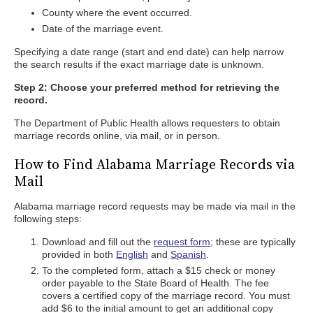
County where the event occurred.
Date of the marriage event.
Specifying a date range (start and end date) can help narrow
the search results if the exact marriage date is unknown.
Step 2: Choose your preferred method for retrieving the
record.
The Department of Public Health allows requesters to obtain
marriage records online, via mail, or in person.
How to Find Alabama Marriage Records via
Mail
Alabama marriage record requests may be made via mail in the
following steps:
Download and fill out the
request form;
these are typically
provided in both
English
and
Spanish
.
To the completed form, attach a $15 check or money
order payable to the State Board of Health. The fee
covers a certified copy of the marriage record. You must
add $6 to the initial amount to get an additional copy