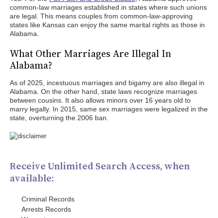
common-law marriages established in states where such unions
are legal. This means couples from common-law-approving
states like Kansas can enjoy the same marital rights as those in
Alabama.
What Other Marriages Are Illegal In
Alabama?
As of 2025, incestuous marriages and bigamy are also illegal in
Alabama. On the other hand, state laws recognize marriages
between cousins. It also allows minors over 16 years old to
marry legally. In 2015, same sex marriages were legalized in the
state, overturning the 2006 ban.
Receive Unlimited Search Access, when
available:
Criminal Records
Arrests Records