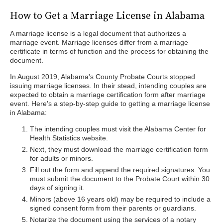
How to Get a Marriage License in Alabama
A marriage license is a legal document that authorizes a
marriage event. Marriage licenses differ from a marriage
certificate in terms of function and the process for obtaining the
document.
In August 2019, Alabama's County Probate Courts stopped
issuing marriage licenses. In their stead, intending couples are
expected to obtain a marriage certification form after marriage
event. Here's a step-by-step guide to getting a marriage license
in Alabama:
The intending couples must visit the Alabama Center for
Health Statistics website.
Next, they must download the marriage certification form
for adults or minors.
Fill out the form and append the required signatures. You
must submit the document to the Probate Court within 30
days of signing it.
Minors (above 16 years old) may be required to include a
signed consent form from their parents or guardians.
Notarize the document using the services of a notary