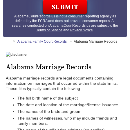
AlabamaCourtRecords.us
is not a consumer reporting agency as
defined by the FCRA and does not provide consumer reports. All
searches conducted on
AlabamaCourtRecords.us
are subject to the
Terms of Service
and
Privacy Notice
.
Alabama Family Court Records
Alabama Marriage Records
Alabama Marriage Records
Alabama marriage records are legal documents containing
information on marriages that occurred within the state limits.
These files typically contain the following:
The full birth name of the subject
The date and location of the marriage/license issuance
The names of the bride and groom
The names of witnesses, who may include friends and
family members.