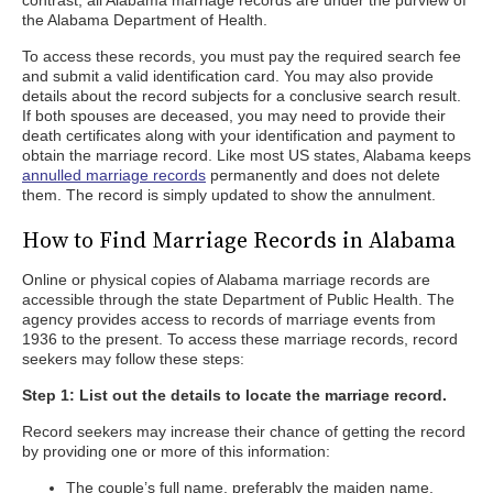
contrast, all Alabama marriage records are under the purview of
the Alabama Department of Health.
To access these records, you must pay the required search fee
and submit a valid identification card. You may also provide
details about the record subjects for a conclusive search result.
If both spouses are deceased, you may need to provide their
death certificates along with your identification and payment to
obtain the marriage record. Like most US states, Alabama keeps
annulled marriage records
permanently and does not delete
them. The record is simply updated to show the annulment.
How to Find Marriage Records in Alabama
Online or physical copies of Alabama marriage records are
accessible through the state Department of Public Health. The
agency provides access to records of marriage events from
1936 to the present. To access these marriage records, record
seekers may follow these steps:
Step 1: List out the details to locate the marriage record.
Record seekers may increase their chance of getting the record
by providing one or more of this information:
The couple’s full name, preferably the maiden name.