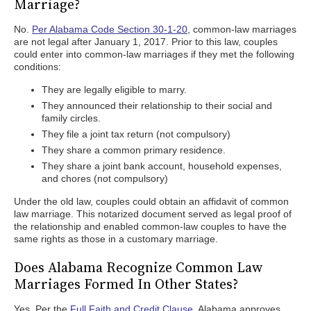
Marriage?
No.
Per Alabama Code Section 30-1-20
, common-law marriages
are not legal after January 1, 2017. Prior to this law, couples
could enter into common-law marriages if they met the following
conditions:
They are legally eligible to marry.
They announced their relationship to their social and
family circles.
They file a joint tax return (not compulsory)
They share a common primary residence.
They share a joint bank account, household expenses,
and chores (not compulsory)
Under the old law, couples could obtain an affidavit of common
law marriage. This notarized document served as legal proof of
the relationship and enabled common-law couples to have the
same rights as those in a customary marriage.
Does Alabama Recognize Common Law
Marriages Formed In Other States?
Yes. Per the
Full Faith and Credit Clause
, Alabama approves