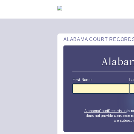
ALABAMA COURT RECORD
Alabam
First Name:
La
AlabamaCourtRecords.us
is n
does not provide consumer re
are subject 