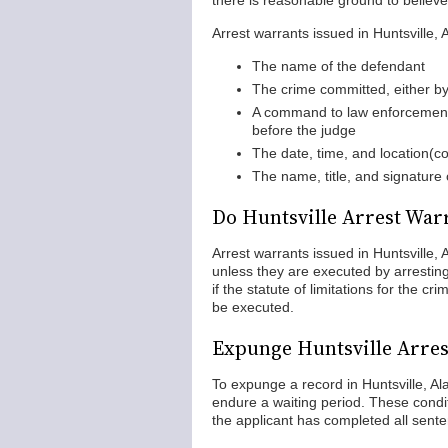
there is reasonable ground to believe 
Arrest warrants issued in Huntsville, 
The name of the defendant
The crime committed, either by
A command to law enforcement 
before the judge
The date, time, and location(c
The name, title, and signature 
Do Huntsville Arrest War
Arrest warrants issued in Huntsville, 
unless they are executed by arrestin
if the statute of limitations for the c
be executed.
Expunge Huntsville Arre
To expunge a record in Huntsville, Al
endure a waiting period. These condit
the applicant has completed all sent