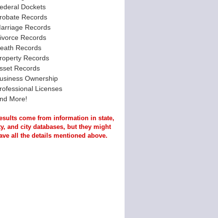
ederal Dockets
robate Records
arriage Records
ivorce Records
eath Records
roperty Records
sset Records
usiness Ownership
rofessional Licenses
nd More!
esults come from information in state,
y, and city databases, but they might
ave all the details mentioned above.