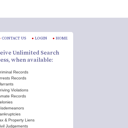
CONTACT US
LOGIN
HOME
eive Unlimited Search
ess, when available:
riminal Records
rrests Records
arrants
riving Violations
nmate Records
elonies
isdemeanors
ankruptcies
ax & Property Liens
ivil Judgements