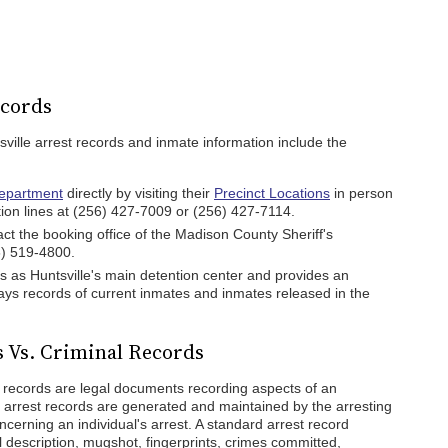
ecords
sville arrest records and inmate information include the
Department
directly by visiting their
Precinct Locations
in person
ation lines at (256) 427-7009 or (256) 427-7114.
t the booking office of the Madison County Sheriff's
6) 519-4800.
 as Huntsville's main detention center and provides an
ays records of current inmates and inmates released in the
s Vs. Criminal Records
l records are legal documents recording aspects of an
lle arrest records are generated and maintained by the arresting
cerning an individual's arrest. A standard arrest record
 description, mugshot, fingerprints, crimes committed,