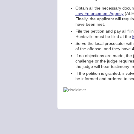
Obtain all the necessary docume
Law Enforcement Agency
(ALEA
Finally, the applicant will requi
have been met.
File the petition and pay all fi
Huntsville must be filed at the
Serve the local prosecutor with
of the offense, and they have 4
If no objections are made, the j
challenge or the judge requires
the judge will hear testimony f
If the petition is granted, invo
be informed and ordered to sea