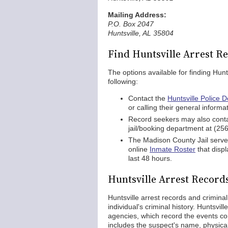
Mailing Address:
P.O. Box 2047
Huntsville, AL 35804
Find Huntsville Arrest R
The options available for finding Hunt
following:
Contact the
Huntsville Police 
or calling their general inform
Record seekers may also contac
jail/booking department at (25
The Madison County Jail serves
online
Inmate Roster
that displ
last 48 hours.
Huntsville Arrest Record
Huntsville arrest records and crimina
individual's criminal history. Huntsvi
agencies, which record the events con
includes the suspect's name, physical