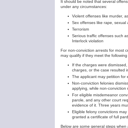
It should be noted that several offen
under any circumstances:
Violent offenses like murder, a
Sex offenses like rape, sexual
Terrorism
Serious traffic offenses such a
Interlock violation
For non-conviction arrests for most 
may qualify if they meet the followin
If the charges were dismissed,
charges, or the case resulted in
The applicant may petition for
Non-conviction felonies dismiss
applying, while non-conviction
For eligible misdemeanor convi
parole, and any other court req
evidence of it. Three years mus
Eligible felony convictions may
granted a certificate of full pard
Below are some general steps when a