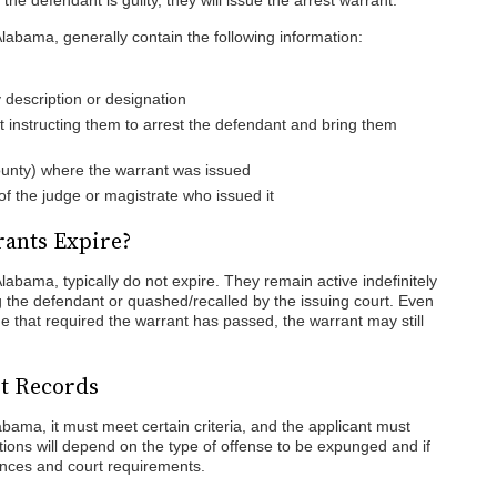
the defendant is guilty, they will issue the arrest warrant.
Alabama, generally contain the following information:
 description or designation
instructing them to arrest the defendant and bring them
ounty) where the warrant was issued
of the judge or magistrate who issued it
rants Expire?
Alabama, typically do not expire. They remain active indefinitely
g the defendant or quashed/recalled by the issuing court. Even
rime that required the warrant has passed, the warrant may still
st Records
abama, it must meet certain criteria, and the applicant must
ions will depend on the type of offense to be expunged and if
ences and court requirements.