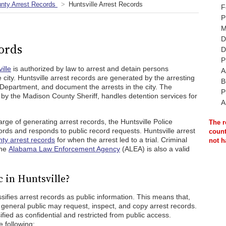
nty Arrest Records
Huntsville Arrest Records
F
P
M
D
ords
D
P
ille
is authorized by law to arrest and detain persons
A
 city. Huntsville arrest records are generated by the arresting
B
 Department, and document the arrests in the city. The
P
by the Madison County Sheriff, handles detention services for
A
ge of generating arrest records, the Huntsville Police
The r
rds and responds to public record requests. Huntsville arrest
count
ty arrest records
for when the arrest led to a trial. Criminal
not h
the
Alabama Law Enforcement Agency
(ALEA) is also a valid
 in Huntsville?
ies arrest records as public information. This means that,
 general public may request, inspect, and copy arrest records.
ied as confidential and restricted from public access.
 following: