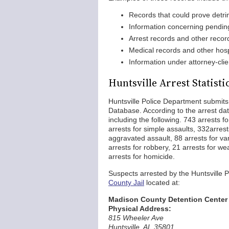
Records that could prove detrim
Information concerning pending
Arrest records and other recor
Medical records and other hosp
Information under attorney-clie
Huntsville Arrest Statisti
Huntsville Police Department submits
Database. According to the arrest dat
including the following. 743 arrests f
arrests for simple assaults, 332arrest
aggravated assault, 88 arrests for van
arrests for robbery, 21 arrests for we
arrests for homicide.
Suspects arrested by the Huntsville
County Jail
located at:
Madison County Detention Center
Physical Address:
815 Wheeler Ave
Huntsville, AL 35801