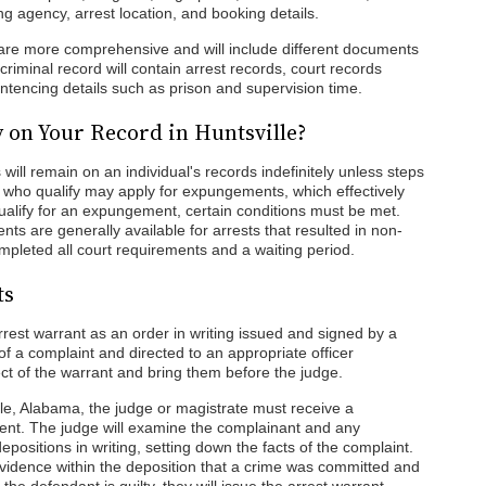
ing agency, arrest location, and booking details.
 are more comprehensive and will include different documents
 criminal record will contain arrest records, court records
entencing details such as prison and supervision time.
 on Your Record in Huntsville?
 will remain on an individual's records indefinitely unless steps
who qualify may apply for expungements, which effectively
ualify for an expungement, certain conditions must be met.
s are generally available for arrests that resulted in non-
ompleted all court requirements and a waiting period.
ts
est warrant as an order in writing issued and signed by a
of a complaint and directed to an appropriate officer
t of the warrant and bring them before the judge.
lle, Alabama, the judge or magistrate must receive a
ent. The judge will examine the complainant and any
positions in writing, setting down the facts of the complaint.
evidence within the deposition that a crime was committed and