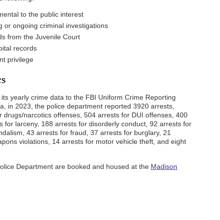
ental to the public interest
 or ongoing criminal investigations
ds from the Juvenile Court
ital records
nt privilege
cs
 its yearly crime data to the FBI Uniform Crime Reporting
a, in 2023, the police department reported 3920 arrests,
or drugs/narcotics offenses, 504 arrests for DUI offenses, 400
s for larceny, 188 arrests for disorderly conduct, 92 arrests for
dalism, 43 arrests for fraud, 37 arrests for burglary, 21
apons violations, 14 arrests for motor vehicle theft, and eight
 Police Department are booked and housed at the
Madison