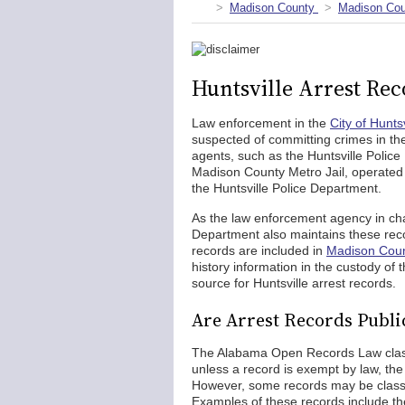
Madison County
Madison Cou
Huntsville Arrest Rec
Law enforcement in the
City of Huntsv
suspected of committing crimes in the
agents, such as the Huntsville Police
Madison County Metro Jail, operated 
the Huntsville Police Department.
As the law enforcement agency in char
Department also maintains these reco
records are included in
Madison Coun
history information in the custody of 
source for Huntsville arrest records.
Are Arrest Records Public
The Alabama Open Records Law classif
unless a record is exempt by law, the
However, some records may be classif
Examples of these records include the