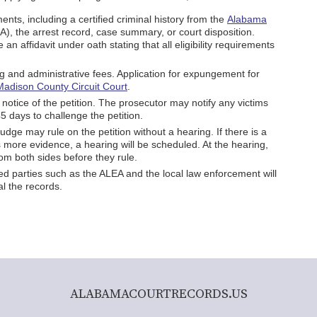
nts, including a certified criminal history from the
Alabama
), the arrest record, case summary, or court disposition.
re an affidavit under oath stating that all eligibility requirements
ling and administrative fees. Application for expungement for
Madison County Circuit Court
.
 notice of the petition. The prosecutor may notify any victims
5 days to challenge the petition.
udge may rule on the petition without a hearing. If there is a
 more evidence, a hearing will be scheduled. At the hearing,
rom both sides before they rule.
lved parties such as the ALEA and the local law enforcement will
l the records.
ALABAMACOURTRECORDS.US