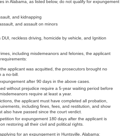
ses in Alabama, as listed below, do not qualify for expungement
ssault, and kidnapping
 assault, and assault on minors
s DUI, reckless driving, homicide by vehicle, and Ignition
crimes, including misdemeanors and felonies, the applicant
g requirements:
 the applicant was acquitted, the prosecutors brought no
 a no-bill.
 expungement after 90 days in the above cases.
ed without prejudice require a 5-year waiting period before
 misdemeanors require at least a year.
ctions, the applicant must have completed all probation,
uirements, including fines, fees, and restitution, and show
t also have passed since the court verdict.
 petition for expungement 180 days after the applicant is
on restoring all their civil and political rights.
pplying for an expungement in Huntsville, Alabama: