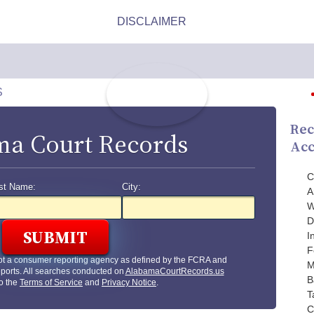
S
Rec
a Court Records
Acc
C
st Name:
City:
A
W
D
I
F
ot a consumer reporting agency as defined by the FCRA and
M
ports. All searches conducted on
AlabamaCourtRecords.us
B
to the
Terms of Service
and
Privacy Notice
.
T
C