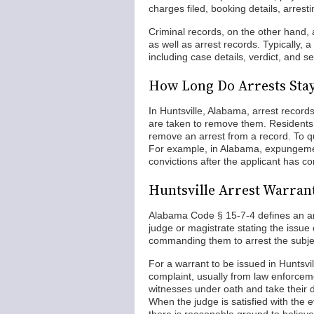
charges filed, booking details, arrest
Criminal records, on the other hand,
as well as arrest records. Typically, a
including case details, verdict, and s
How Long Do Arrests Stay
In Huntsville, Alabama, arrest records
are taken to remove them. Residents 
remove an arrest from a record. To q
For example, in Alabama, expungement
convictions after the applicant has c
Huntsville Arrest Warran
Alabama Code § 15-7-4 defines an arr
judge or magistrate stating the issue 
commanding them to arrest the subjec
For a warrant to be issued in Huntsvi
complaint, usually from law enforcem
witnesses under oath and take their de
When the judge is satisfied with the 