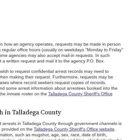
on how an agency operates, requests may be made in person
ng regular office hours (usually on weekdays “Monday to Friday”
ome agencies may also accept mail-in requests. In such
 a written request and mail it to the agency P.O. Box.
o wish to request confidential arrest records may need to
n when making their request. Furthermore, requests may be
n cases where record seekers request copies of records.
find some arrest information about arrestees booked into the
 the inmate roster on the
Talladega County Sheriff’s Office
h in Talladega County
t arrests in Talladega County through government channels is
r provided on the
Talladega County Sheriff’s Office website
.
rmation, such as mugshot, age, sex, race, date of birth,