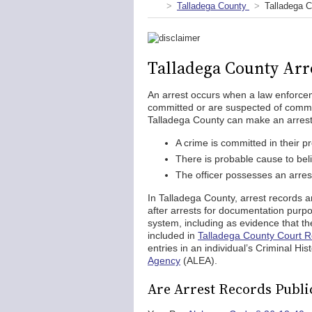
Talladega County
Talladega C
Talladega County Arr
An arrest occurs when a law enforceme
committed or are suspected of commit
Talladega County can make an arrest 
A crime is committed in their 
There is probable cause to bel
The officer possesses an arres
In Talladega County, arrest records 
after arrests for documentation purp
system, including as evidence that th
included in
Talladega County Court 
entries in an individual’s Criminal H
Agency
(ALEA).
Are Arrest Records Publi