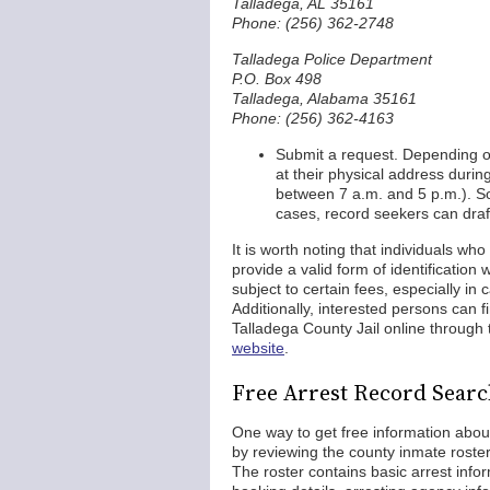
Talladega, AL 35161
Phone: (256) 362-2748
Talladega Police Department
P.O. Box 498
Talladega, Alabama 35161
Phone: (256) 362-4163
Submit a request. Depending 
at their physical address duri
between 7 a.m. and 5 p.m.). S
cases, record seekers can draft
It is worth noting that individuals wh
provide a valid form of identificatio
subject to certain fees, especially i
Additionally, interested persons can 
Talladega County Jail online through
website
.
Free Arrest Record Searc
One way to get free information abou
by reviewing the county inmate roste
The roster contains basic arrest info