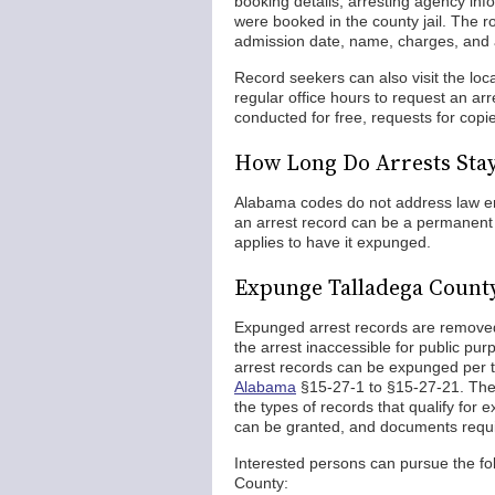
booking details, arresting agency inf
were booked in the county jail. The r
admission date, name, charges, and 
Record seekers can also visit the lo
regular office hours to request an a
conducted for free, requests for copie
How Long Do Arrests Sta
Alabama codes do not address law enf
an arrest record can be a permanent fi
applies to have it expunged.
Expunge Talladega Count
Expunged arrest records are removed 
the arrest inaccessible for public p
arrest records can be expunged per
Alabama
§15-27-1 to §15-27-21. The
the types of records that qualify fo
can be granted, and documents requi
Interested persons can pursue the fo
County: