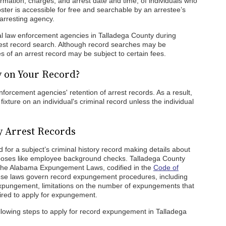
ormation, charges, and arrest date and time, of individuals who
oster is accessible for free and searchable by an arrestee’s
arresting agency.
cal law enforcement agencies in Talladega County during
rrest record search. Although record searches may be
s of an arrest record may be subject to certain fees.
y on Your Record?
orcement agencies' retention of arrest records. As a result,
xture on an individual's criminal record unless the individual
y Arrest Records
for a subject’s criminal history record making details about
urposes like employee background checks. Talladega County
 the Alabama Expungement Laws, codified in the
Code of
se laws govern record expungement procedures, including
r expungement, limitations on the number of expungements that
red to apply for expungement.
llowing steps to apply for record expungement in Talladega