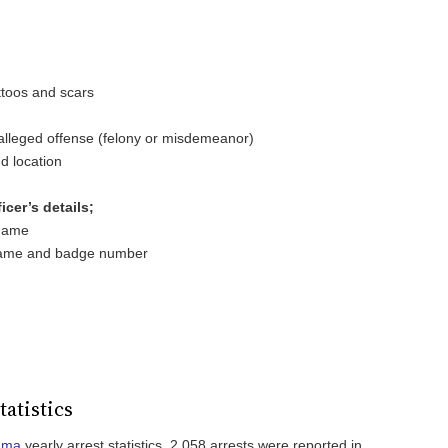
attoos and scars
e alleged offense (felony or misdemeanor)
d location
cer’s details;
 name
 name and badge number
tatistics
ama
yearly arrest statistics, 2,058 arrests were reported in