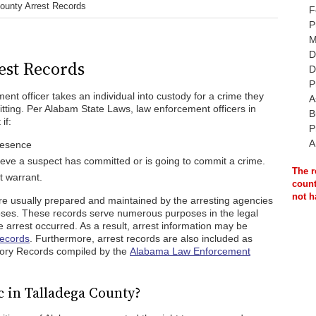
ounty Arrest Records
F
P
M
D
est Records
D
P
nt officer takes an individual into custody for a crime they
A
ting. Per Alabam State Laws, law enforcement officers in
B
if:
P
A
presence
ieve a suspect has committed or is going to commit a crime.
The r
t warrant.
count
not h
are usually prepared and maintained by the arresting agencies
oses. These records serve numerous purposes in the legal
e arrest occurred. As a result, arrest information may be
Records
. Furthermore, arrest records are also included as
istory Records compiled by the
Alabama Law Enforcement
c in Talladega County?