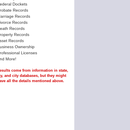
ederal Dockets
robate Records
arriage Records
ivorce Records
eath Records
roperty Records
sset Records
usiness Ownership
rofessional Licenses
nd More!
esults come from information in state,
y, and city databases, but they might
ave all the details mentioned above.