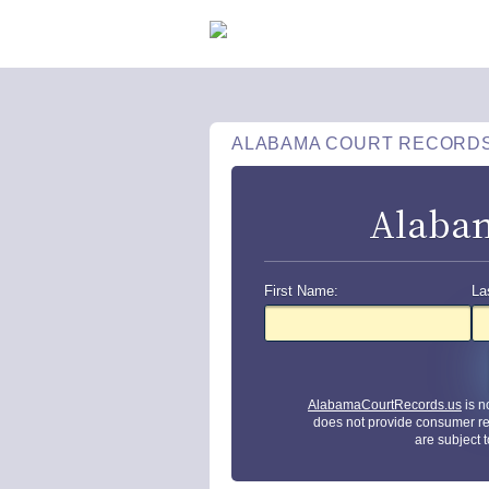
ALABAMA COURT RECORD
Alabam
First Name:
La
AlabamaCourtRecords.us
is n
does not provide consumer re
are subject 