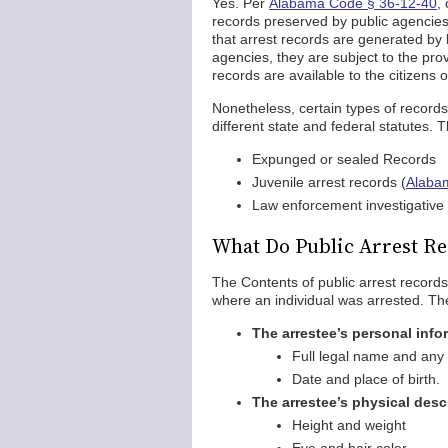
Yes. Per
Alabama Code § 36-12-40
,
records preserved by public agencies
that arrest records are generated by
agencies, they are subject to the prov
records are available to the citizens
Nonetheless, certain types of record
different state and federal statutes. 
Expunged or sealed Records
Juvenile arrest records (
Alaba
Law enforcement investigative 
What Do Public Arrest Re
The Contents of public arrest records 
where an individual was arrested. The
The arrestee’s personal info
Full legal name and any
Date and place of birth.
The arrestee’s physical desc
Height and weight