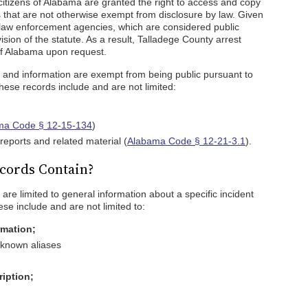
 citizens of Alabama are granted the right to access and copy
 that are not otherwise exempt from disclosure by law. Given
 law enforcement agencies, which are considered public
ision of the statute. As a result, Talladege County arrest
 of Alabama upon request.
s and information are exempt from being public pursuant to
These records include and are not limited:
ma Code § 12-15-134
)
reports and related material (
Alabama Code § 12-21-3.1
).
cords Contain?
are limited to general information about a specific incident
se include and are not limited to:
rmation;
 known aliases
ription;