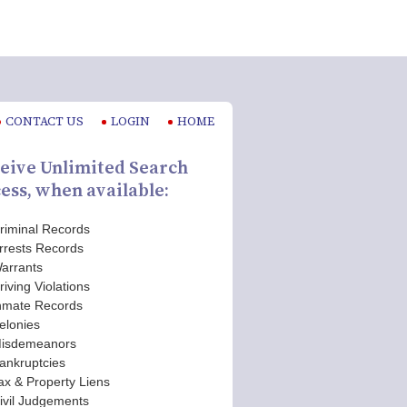
CONTACT US
LOGIN
HOME
eive Unlimited Search
ess, when available:
riminal Records
rrests Records
arrants
riving Violations
nmate Records
elonies
isdemeanors
ankruptcies
ax & Property Liens
ivil Judgements