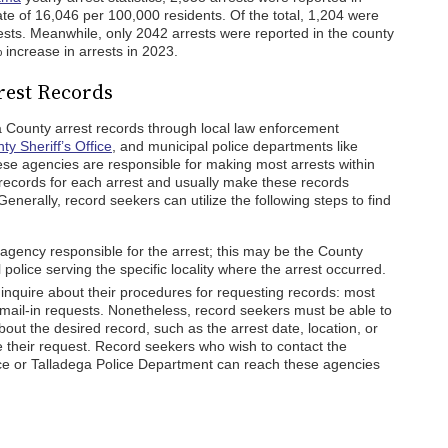
ate of 16,046 per 100,000 residents. Of the total, 1,204 were
rests. Meanwhile, only 2042 arrests were reported in the county
increase in arrests in 2023.
rest Records
a County arrest records through local law enforcement
y Sheriff’s Office
, and municipal police departments like
ese agencies are responsible for making most arrests within
 records for each arrest and usually make these records
Generally, record seekers can utilize the following steps to find
agency responsible for the arrest; this may be the County
l police serving the specific locality where the arrest occurred.
inquire about their procedures for requesting records: most
ail-in requests. Nonetheless, record seekers must be able to
bout the desired record, such as the arrest date, location, or
te their request. Record seekers who wish to contact the
ice or Talladega Police Department can reach these agencies