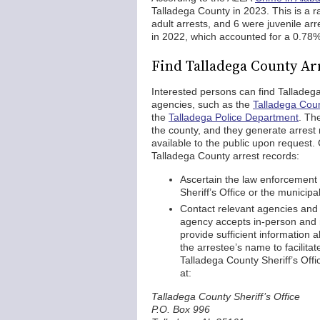
Talladega County in 2023. This is a r
adult arrests, and 6 were juvenile ar
in 2022, which accounted for a 0.78% 
Find Talladega County Ar
Interested persons can find Talladeg
agencies, such as the
Talladega Count
the
Talladega Police Department
. Th
the county, and they generate arrest
available to the public upon request. 
Talladega County arrest records:
Ascertain the law enforcement 
Sheriff’s Office or the municipa
Contact relevant agencies and 
agency accepts in-person and m
provide sufficient information a
the arrestee’s name to facilita
Talladega County Sheriff’s Off
at:
Talladega County Sheriff’s Office
P.O. Box 996