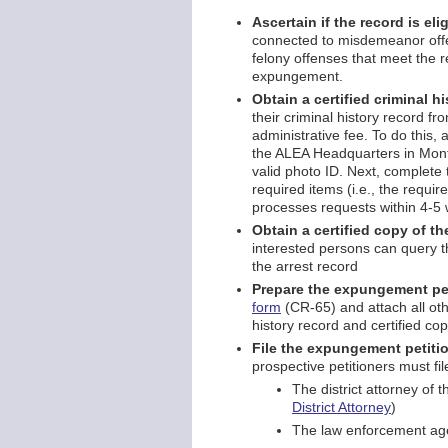
Ascertain if the record is el
connected to misdemeanor offens
felony offenses that meet the 
expungement.
Obtain a certified criminal h
their criminal history record
administrative fee. To do this, 
the ALEA Headquarters in Mont
valid photo ID. Next, complete
required items (i.e., the requi
processes requests within 4-5
Obtain a certified copy of t
interested persons can query t
the arrest record
Prepare the expungement pe
form
(CR-65) and attach all oth
history record and certified cop
File the expungement petitio
prospective petitioners must fil
The district attorney of t
District Attorney
)
The law enforcement age