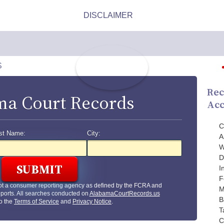
S
Rec
a Court Records
Acc
C
st Name:
City:
A
W
D
I
F
ot a consumer reporting agency as defined by the FCRA and
M
ports. All searches conducted on
AlabamaCourtRecords.us
B
to the
Terms of Service
and
Privacy Notice
.
T
C