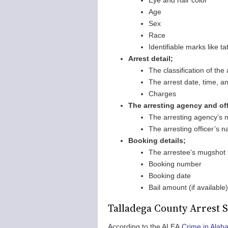
Eye and hair color
Age
Sex
Race
Identifiable marks like t
Arrest detail;
The classification of th
The arrest date, time, an
Charges
The arresting agency and offi
The arresting agency’s
The arresting officer’s
Booking details;
The arrestee's mugshot
Booking number
Booking date
Bail amount (if available)
Talladega County Arrest S
According to the ALEA
Crime in Alab