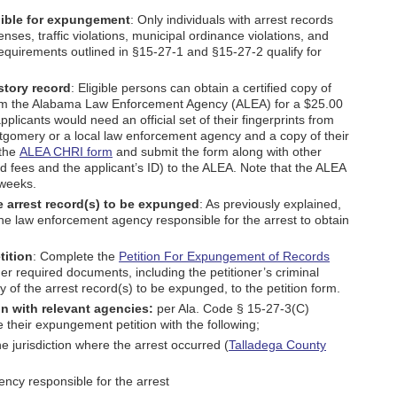
igible for expungement
: Only individuals with arrest records
es, traffic violations, municipal ordinance violations, and
requirements outlined in §15-27-1 and §15-27-2 qualify for
istory record
: Eligible persons can obtain a certified copy of
 from the Alabama Law Enforcement Agency (ALEA) for a $25.00
applicants would need an official set of their fingerprints from
gomery or a local law enforcement agency and a copy of their
 the
ALEA CHRI form
and submit the form along with other
red fees and the applicant’s ID) to the ALEA. Note that the ALEA
 weeks.
he arrest record(s) to be expunged
: As previously explained,
he law enforcement agency responsible for the arrest to obtain
tition
: Complete the
Petition For Expungement of Records
er required documents, including the petitioner’s criminal
y of the arrest record(s) to be expunged, to the petition form.
n with relevant agencies:
per Ala. Code § 15-27-3(C)
e their expungement petition with the following;
he jurisdiction where the arrest occurred (
Talladega County
ncy responsible for the arrest