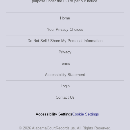
purpose under the FCRA per our notice.
Home
Your Privacy Choices
Do Not Sell / Share My Personal Information
Privacy
Terms
Accessibility Statement
Login
Contact Us
Accessibility Settings
Cookie Settings
© 2026 AlabamaCourtRecords.us. All Rights Reserved.