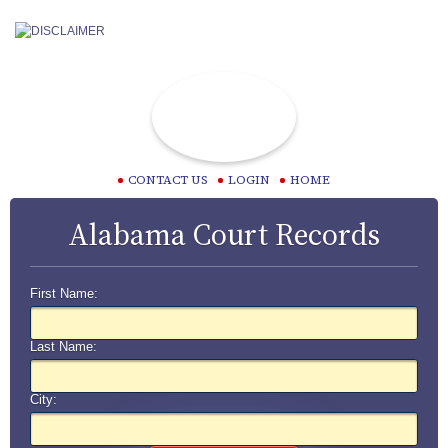
CONTACT US
LOGIN
HOME
Alabama Court Records
First Name:
Last Name:
City: