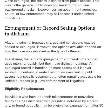
Once expunged, the record is sealed from public access. This
means the general public does not see it during routine
background checks. However, certain government agencies,
courts, or law enforcement may still access it under limited
conditions.
Expungement or Record Sealing Options
in Alabama
Alabama criminal trespass charges and convictions may be
sealed or expunged. However, the options available depend on
how the case was resolved or the type of offense.
In Alabama, the terms "expungement" and "sealing" are often
used interchangeably, but they have distinct meanings. An
expunged record is handled (in most cases) as if it never
existed. In contrast, a sealed record involves limiting public
access to a specific document that often remains accessible for
limited purposes (e.g., law enforcement or litigation).
Eligibility Requirements
Individuals who have had their misdemeanor or nonviolent
felony charges dismissed with prejudice, not-billed by a grand
jury, or found not guilty may be eligible for expungement after 90