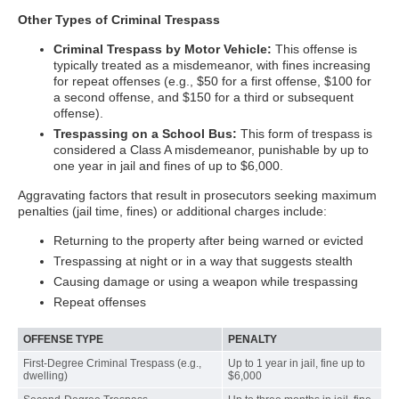
Other Types of Criminal Trespass
Criminal Trespass by Motor Vehicle:
This offense is
typically treated as a misdemeanor, with fines increasing
for repeat offenses (e.g., $50 for a first offense, $100 for
a second offense, and $150 for a third or subsequent
offense).
Trespassing on a School Bus:
This form of trespass is
considered a Class A misdemeanor, punishable by up to
one year in jail and fines of up to $6,000.
Aggravating factors that result in prosecutors seeking maximum
penalties (jail time, fines) or additional charges include:
Returning to the property after being warned or evicted
Trespassing at night or in a way that suggests stealth
Causing damage or using a weapon while trespassing
Repeat offenses
OFFENSE TYPE
PENALTY
First-Degree Criminal Trespass (e.g.,
Up to 1 year in jail, fine up to
dwelling)
$6,000