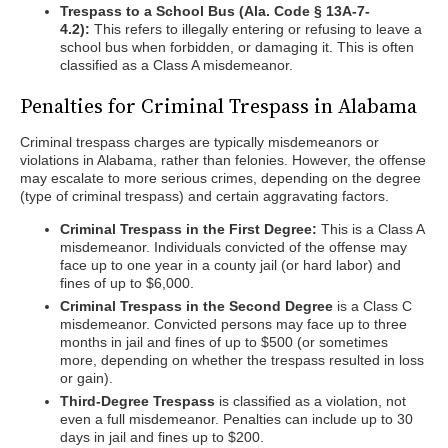
Trespass to a School Bus (Ala. Code § 13A-7-
4.2):
This refers to illegally entering or refusing to leave a
school bus when forbidden, or damaging it. This is often
classified as a Class A misdemeanor.
Penalties for Criminal Trespass in Alabama
Criminal trespass charges are typically misdemeanors or
violations in Alabama, rather than felonies. However, the offense
may escalate to more serious crimes, depending on the degree
(type of criminal trespass) and certain aggravating factors.
Criminal Trespass in the First Degree:
This is a Class A
misdemeanor. Individuals convicted of the offense may
face up to one year in a county jail (or hard labor) and
fines of up to $6,000.
Criminal Trespass in the Second Degree
is a Class C
misdemeanor. Convicted persons may face up to three
months in jail and fines of up to $500 (or sometimes
more, depending on whether the trespass resulted in loss
or gain).
Third-Degree Trespass
is classified as a violation, not
even a full misdemeanor. Penalties can include up to 30
days in jail and fines up to $200.