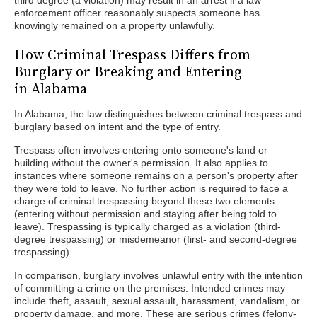
third degree (a violation) may result in an arrest if a law
enforcement officer reasonably suspects someone has
knowingly remained on a property unlawfully.
How Criminal Trespass Differs from
Burglary or Breaking and Entering
in Alabama
In Alabama, the law distinguishes between criminal trespass and
burglary based on intent and the type of entry.
Trespass often involves entering onto someone's land or
building without the owner's permission. It also applies to
instances where someone remains on a person's property after
they were told to leave. No further action is required to face a
charge of criminal trespassing beyond these two elements
(entering without permission and staying after being told to
leave). Trespassing is typically charged as a violation (third-
degree trespassing) or misdemeanor (first- and second-degree
trespassing).
In comparison, burglary involves unlawful entry with the intention
of committing a crime on the premises. Intended crimes may
include theft, assault, sexual assault, harassment, vandalism, or
property damage, and more. These are serious crimes (felony-