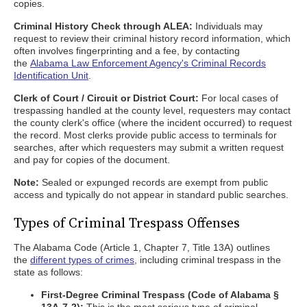
copies.
Criminal History Check through ALEA:
Individuals may
request to review their criminal history record information, which
often involves fingerprinting and a fee, by contacting
the
Alabama Law Enforcement Agency's Criminal Records
Identification Unit
.
Clerk of Court / Circuit or District Court:
For local cases of
trespassing handled at the county level, requesters may contact
the county clerk's office (where the incident occurred) to request
the record. Most clerks provide public access to terminals for
searches, after which requesters may submit a written request
and pay for copies of the document.
Note:
Sealed or expunged records are exempt from public
access and typically do not appear in standard public searches.
Types of Criminal Trespass Offenses
The Alabama Code (Article 1, Chapter 7, Title 13A) outlines
the
different types of crimes
, including criminal trespass in the
state as follows:
First-Degree Criminal Trespass (Code of Alabama §