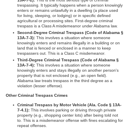
13A-7-2):
This is the most serious type of criminal
trespassing. It typically happens when a person knowingly
enters or remains unlawfully in a dwelling (a place used
for living, sleeping, or lodging) or in specific defined
agricultural or processing sites. First-degree criminal
trespass is a Class A misdemeanor under Alabama law.
Second-Degree Criminal Trespass (Code of Alabama §
13A-7-3):
This involves a situation where someone
knowingly enters and remains illegally in a building or on
land that is fenced or enclosed in a manner to keep
trespassers out. This is a Class C misdemeanor.
Third-Degree Criminal Trespass (Code of Alabama §
13A-7-4):
This involves a situation where someone
knowingly enters and stays illegally on another person's
property that is not enclosed (e.g., an open field).
Alabama law treats trespass in the third degree as a
violation (lesser offense).
Other Criminal Trespass Crimes
Criminal Trespass by Motor Vehicle (Ala. Code § 13A-
7-4.1):
This involves parking or driving through private
property (e.g., shopping center lots) after being told not
to. This is a misdemeanor offense with fines escalating for
repeat offenses.