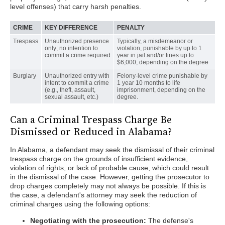
level offenses) that carry harsh penalties.
CRIME
KEY DIFFERENCE
PENALTY
Trespass
Unauthorized presence
Typically, a misdemeanor or
only; no intention to
violation, punishable by up to 1
commit a crime required
year in jail and/or fines up to
$6,000, depending on the degree
Burglary
Unauthorized entry with
Felony-level crime punishable by
intent to commit a crime
1 year 10 months to life
(e.g., theft, assault,
imprisonment, depending on the
sexual assault, etc.)
degree.
Can a Criminal Trespass Charge Be
Dismissed or Reduced in Alabama?
In Alabama, a defendant may seek the dismissal of their criminal
trespass charge on the grounds of insufficient evidence,
violation of rights, or lack of probable cause, which could result
in the dismissal of the case. However, getting the prosecutor to
drop charges completely may not always be possible. If this is
the case, a defendant's attorney may seek the reduction of
criminal charges using the following options:
Negotiating with the prosecution:
The defense's