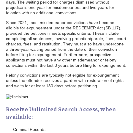
days. The waiting period for charges dismissed without
prejudice is one year for misdemeanors and five years for
felonies with no additional convictions.
Since 2021, most misdemeanor convictions have become
eligible for expungement under the REDEEMER Act (SB 117),
provided the petitioner meets specific criteria. These include
completing all sentences, involving probation/parole, fines, court
charges, fees, and restitution. They must also have undergone
a three-year waiting period from the date of their conviction
before filing for expungement. Furthermore, prospective
applicants must not have any other misdemeanor or felony
convictions within the last 3 years before filing for expungement.
Felony convictions are typically not eligible for expungement
unless the offender receives a pardon with restoration of rights
and waits for at least 180 days before petitioning.
Receive Unlimited Search Access, when
available:
Criminal Records