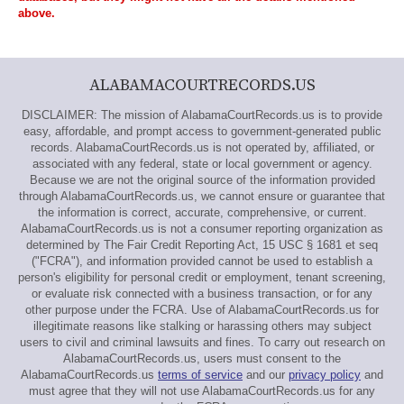
above.
ALABAMACOURTRECORDS.US
DISCLAIMER: The mission of AlabamaCourtRecords.us is to provide
easy, affordable, and prompt access to government-generated public
records. AlabamaCourtRecords.us is not operated by, affiliated, or
associated with any federal, state or local government or agency.
Because we are not the original source of the information provided
through AlabamaCourtRecords.us, we cannot ensure or guarantee that
the information is correct, accurate, comprehensive, or current.
AlabamaCourtRecords.us is not a consumer reporting organization as
determined by The Fair Credit Reporting Act, 15 USC § 1681 et seq
("FCRA"), and information provided cannot be used to establish a
person's eligibility for personal credit or employment, tenant screening,
or evaluate risk connected with a business transaction, or for any
other purpose under the FCRA. Use of AlabamaCourtRecords.us for
illegitimate reasons like stalking or harassing others may subject
users to civil and criminal lawsuits and fines. To carry out research on
AlabamaCourtRecords.us, users must consent to the
AlabamaCourtRecords.us
terms of service
and our
privacy policy
and
must agree that they will not use AlabamaCourtRecords.us for any