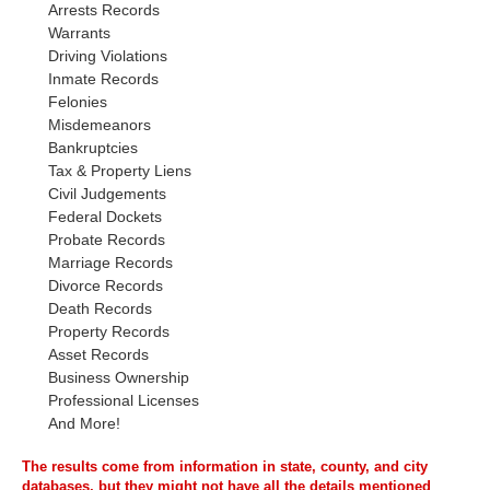
Arrests Records
Warrants
Driving Violations
Inmate Records
Felonies
Misdemeanors
Bankruptcies
Tax & Property Liens
Civil Judgements
Federal Dockets
Probate Records
Marriage Records
Divorce Records
Death Records
Property Records
Asset Records
Business Ownership
Professional Licenses
And More!
The results come from information in state, county, and city
databases, but they might not have all the details mentioned