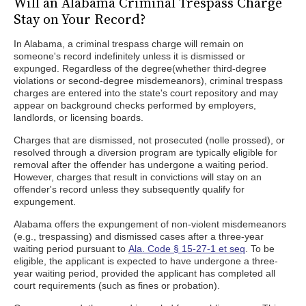
Will an Alabama Criminal Trespass Charge
Stay on Your Record?
In Alabama, a criminal trespass charge will remain on
someone's record indefinitely unless it is dismissed or
expunged. Regardless of the degree(whether third-degree
violations or second-degree misdemeanors), criminal trespass
charges are entered into the state's court repository and may
appear on background checks performed by employers,
landlords, or licensing boards.
Charges that are dismissed, not prosecuted (nolle prossed), or
resolved through a diversion program are typically eligible for
removal after the offender has undergone a waiting period.
However, charges that result in convictions will stay on an
offender's record unless they subsequently qualify for
expungement.
Alabama offers the expungement of non-violent misdemeanors
(e.g., trespassing) and dismissed cases after a three-year
waiting period pursuant to
Ala. Code § 15-27-1 et seq
. To be
eligible, the applicant is expected to have undergone a three-
year waiting period, provided the applicant has completed all
court requirements (such as fines or probation).