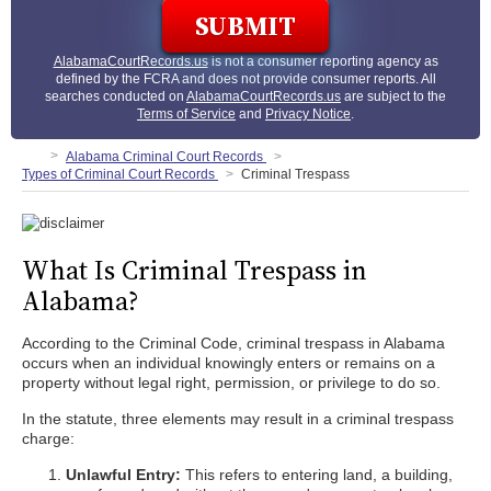
AlabamaCourtRecords.us
is not a consumer reporting agency as
defined by the FCRA and does not provide consumer reports. All
searches conducted on
AlabamaCourtRecords.us
are subject to the
Terms of Service
and
Privacy Notice
.
Alabama Criminal Court Records
Types of Criminal Court Records
Criminal Trespass
What Is Criminal Trespass in
Alabama?
According to the Criminal Code, criminal trespass in Alabama
occurs when an individual knowingly enters or remains on a
property without legal right, permission, or privilege to do so.
In the statute, three elements may result in a criminal trespass
charge:
Unlawful Entry:
This refers to entering land, a building,