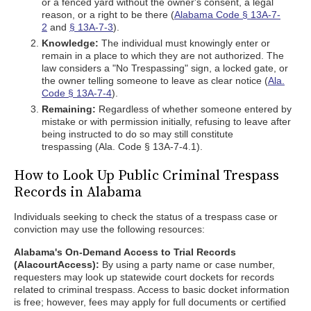
or a fenced yard without the owner's consent, a legal
reason, or a right to be there (
Alabama Code § 13A-7-
2
and
§ 13A-7-3
).
Knowledge:
The individual must knowingly enter or
remain in a place to which they are not authorized. The
law considers a "No Trespassing" sign, a locked gate, or
the owner telling someone to leave as clear notice (
Ala.
Code § 13A-7-4
).
Remaining:
Regardless of whether someone entered by
mistake or with permission initially, refusing to leave after
being instructed to do so may still constitute
trespassing (Ala. Code § 13A-7-4.1).
How to Look Up Public Criminal Trespass
Records in Alabama
Individuals seeking to check the status of a trespass case or
conviction may use the following resources:
Alabama's On-Demand Access to Trial Records
(AlacourtAccess):
By using a party name or case number,
requesters may look up statewide court dockets for records
related to criminal trespass. Access to basic docket information
is free; however, fees may apply for full documents or certified