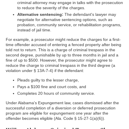
criminal attorney may engage in talks with the prosecution
to reduce the severity of the charges.
Alternative sentencing:
The defendant's lawyer may
negotiate for alternative sentencing options, such as
probation, community service, or rehabilitation programs,
instead of jail time.
For example, a prosecutor might reduce the charges for a first-
time offender accused of entering a fenced property after being
told not to return. This is a charge of criminal trespass in the
second degree, punishable by up to three months in jail and a
fine of up to $500. However, the prosecutor might agree to
reduce the charge to criminal trespass in the third degree (a
violation under § 13A-7-4) if the defendant:
Pleads guilty to the lesser charge,
Pays a $100 fine and court costs, and
Completes 20 hours of community service.
Under Alabama's Expungement law, cases dismissed after the
successful completion of a diversion or deferred prosecution
program are eligible for expungement one year after the
offender becomes eligible (Ala. Code § 15-27-1(a)(6)).