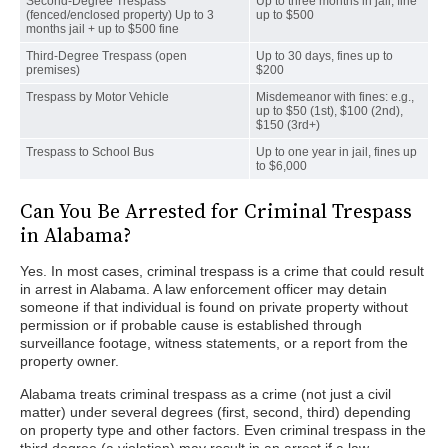
Second-Degree Trespass
Up to three months in jail, fine
(fenced/enclosed property) Up to 3
up to $500
months jail + up to $500 fine
Third-Degree Trespass (open
Up to 30 days, fines up to
premises)
$200
Trespass by Motor Vehicle
Misdemeanor with fines: e.g.,
up to $50 (1st), $100 (2nd),
$150 (3rd+)
Trespass to School Bus
Up to one year in jail, fines up
to $6,000
Can You Be Arrested for Criminal Trespass
in Alabama?
Yes. In most cases, criminal trespass is a crime that could result
in arrest in Alabama. A law enforcement officer may detain
someone if that individual is found on private property without
permission or if probable cause is established through
surveillance footage, witness statements, or a report from the
property owner.
Alabama treats criminal trespass as a crime (not just a civil
matter) under several degrees (first, second, third) depending
on property type and other factors. Even criminal trespass in the